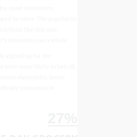
, for most consumers,
ped in-store. The popularity
actions like this one,
t’s consumers as a whole.
y signed up for the
s were more likely to buy all
onsumer electronics, home
fically interested in
27%