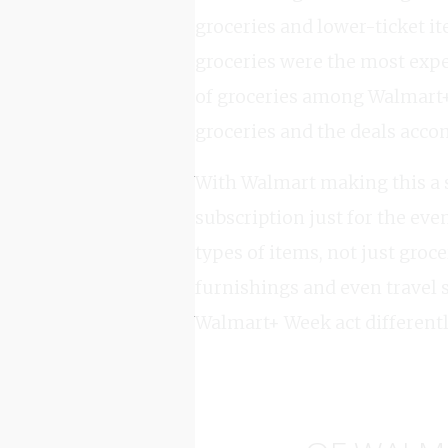
groceries and lower-ticket it
groceries were the most exp
of groceries among Walmart+ 
groceries and the deals acc
With Walmart making this a 
subscription just for the eve
types of items, not just groc
furnishings and even travel 
Walmart+ Week act differentl