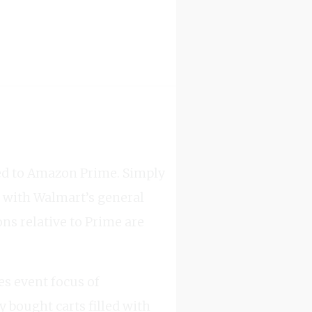
red to Amazon Prime. Simply
 with Walmart’s general
ns relative to Prime are
es event focus of
 bought carts filled with