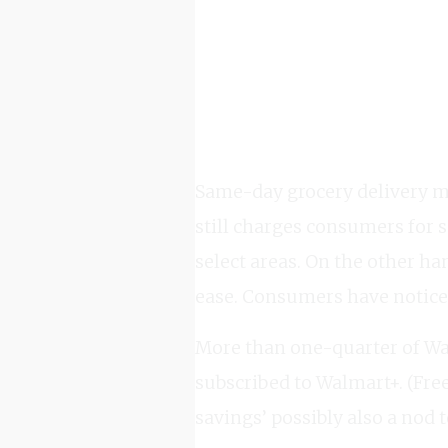
Same-day grocery delivery m
still charges consumers for 
select areas. On the other ha
ease. Consumers have notice
More than one-quarter of Wa
subscribed to Walmart+. (Fre
savings’ possibly also a nod 