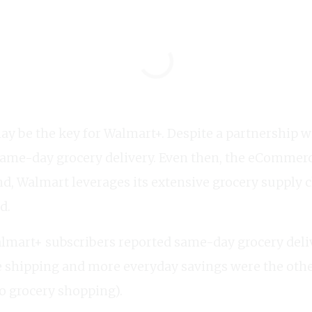
ay be the key for Walmart+. Despite a partnership
same-day grocery delivery. Even then, the eCommerce
nd, Walmart leverages its extensive grocery supply 
d.
lmart+ subscribers reported same-day grocery deliv
e shipping and more everyday savings were the othe
to grocery shopping).