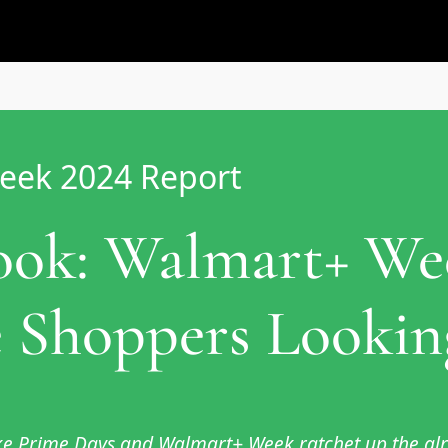
eek 2024 Report
Look: Walmart+ W
 Shoppers Looking
like Prime Days and Walmart+ Week ratchet up the a