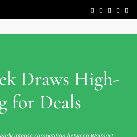
eek Draws High-
 for Deals
lready intense competition between Walmart