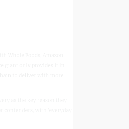
 with Whole Foods, Amazon
 giant only provides it in
chain to deliver with more
ery as the key reason they
r contenders, with ‘everyday