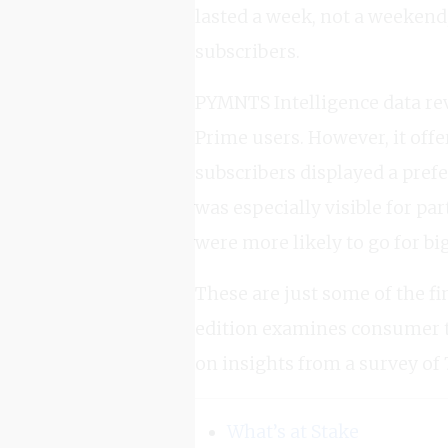
lasted a week, not a weekend
subscribers.
PYMNTS Intelligence data rev
Prime users. However, it off
subscribers displayed a pref
was especially visible for 
were more likely to go for big
These are just some of the fi
edition examines consumer 
on insights from a survey of 
What’s at Stake