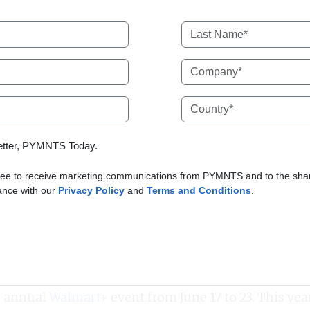
letter, PYMNTS Today.
ree to receive marketing communications from PYMNTS and to the shari
dance with our
Privacy Policy
and
Terms and Conditions
.
h annual
Walmart+
event from June 17 to 23. This yea