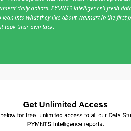
ers’ daily dollars. PYMNTS Intelligence’s fresh dat
o lean into what they like about Walmart in the firs
nt took their own tack.
Get Unlimited Access
elow for free, unlimited access to all our Data St
PYMNTS Intelligence reports.