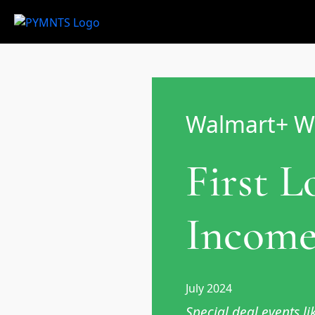
Walmart+ W
First 
Income
July 2024
Special deal events 