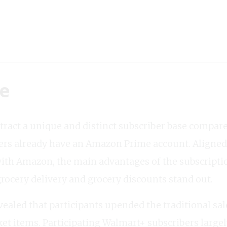
ke
attract a unique and distinct subscriber base compa
ers already have an Amazon Prime account. Aligned
with Amazon, the main advantages of the subscriptio
ocery delivery and grocery discounts stand out.
aled that participants upended the traditional sal
et items. Participating Walmart+ subscribers largely