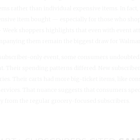
ems rather than individual expensive items. In fact
ensive item bought — especially for those who shop
Week shoppers highlights that even with event attr
ompanying them remain the biggest draw for Walmar
subscriber-only event, some consumers undoubtedl
nt. Their spending patterns differed. New subscriber
eries. Their carts had more big-ticket items, like c
services. That nuance suggests that consumers speci
y from the regular grocery-focused subscribers.