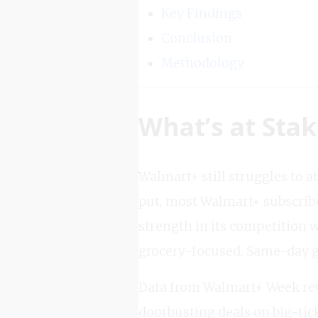
Key Findings
Conclusion
Methodology
What’s at Sta
Walmart+ still struggles to 
put, most Walmart+ subscrib
strength in its competition 
grocery-focused. Same-day gr
Data from Walmart+ Week reve
doorbusting deals on big-tick