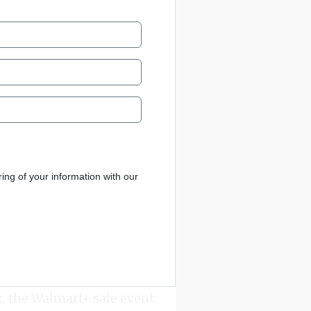
ng of your information with our
r, the Walmart+ sale event