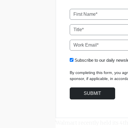
Subscribe to our daily news
By completing this form, you ag
sponsor, if applicable, in accor
Walmart recently held its 4t