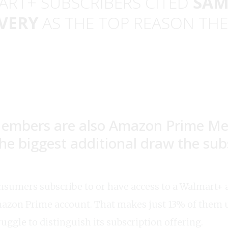
ART+ SUBSCRIBERS CITED
SAM
VERY
AS THE TOP REASON THE
embers are also Amazon Prime M
 the biggest additional draw the sub
nsumers subscribe to or have access to a Walmart+ a
azon Prime account. That makes just 13% of them 
ruggle to distinguish its subscription offering.