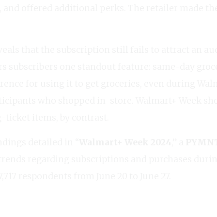
, and offered additional perks. The retailer made th
eals that the subscription still fails to attract an
ers subscribers one standout feature: same-day groc
erence for using it to get groceries, even during Wa
participants who shopped in-store. Walmart+ Week 
-ticket items, by contrast.
ndings detailed in “
Walmart+ Week 2024
,” a
PYMNTS
trends regarding subscriptions and purchases dur
7,717 respondents from June 20 to June 27.