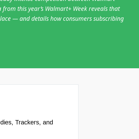
a from this year’s Walmart+ Week reveals that
t place — and details how consumers subscribing
udies, Trackers, and