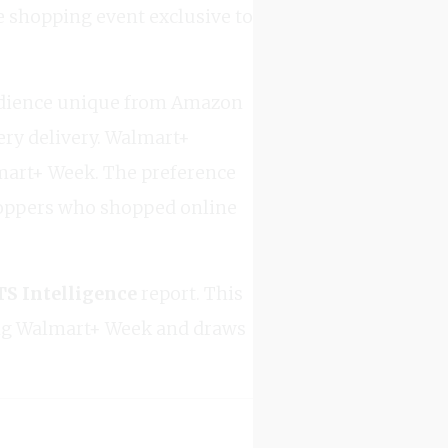
e shopping event exclusive to
 audience unique from Amazon
ery delivery. Walmart+
lmart+ Week. The preference
shoppers who shopped online
 Intelligence
report. This
ing Walmart+ Week and draws