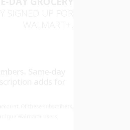
E-DAY GROCERY
Y SIGNED UP FOR
WALMART+.
embers. Same-day
scription adds for
ccount. Of these subscribers,
unique Walmart+ users,