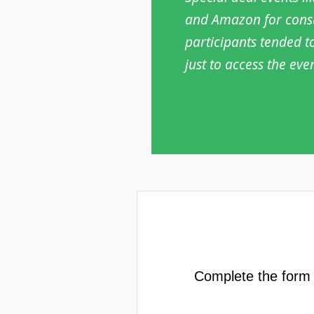
and Amazon for consum
participants tended t
just to access the eve
Complete the form b