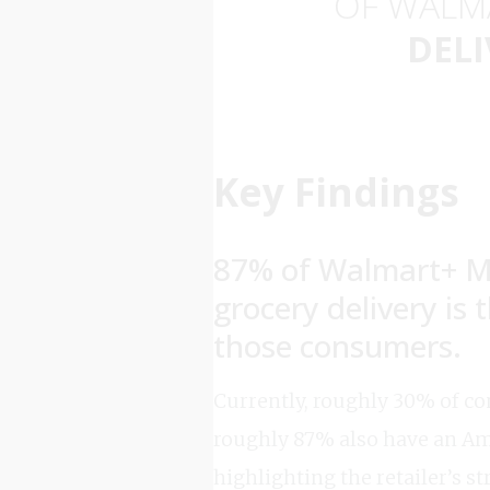
OF WALM
DELI
Key Findings
87% of Walmart+ M
grocery delivery is
those consumers.
Currently, roughly 30% of co
roughly 87% also have an Am
highlighting the retailer’s st