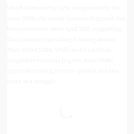
which increased by 5.7%, comparatively. For
most SMBs, the steady increase in growth has
been consistent since April 2021, suggesting
that consumer spending is strong among
Main Street SMBs. While sectors such as
hospitality continue to grow, some SMBs
report decreasing revenue growth and face
more of a struggle.