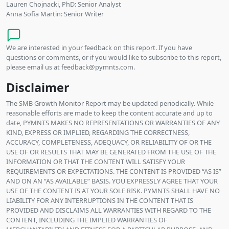
Lauren Chojnacki, PhD: Senior Analyst
Anna Sofia Martin: Senior Writer
We are interested in your feedback on this report. If you have
questions or comments, or if you would like to subscribe to this report,
please email us at feedback@pymnts.com.
Disclaimer
The SMB Growth Monitor Report may be updated periodically. While
reasonable efforts are made to keep the content accurate and up to
date, PYMNTS MAKES NO REPRESENTATIONS OR WARRANTIES OF ANY
KIND, EXPRESS OR IMPLIED, REGARDING THE CORRECTNESS,
ACCURACY, COMPLETENESS, ADEQUACY, OR RELIABILITY OF OR THE
USE OF OR RESULTS THAT MAY BE GENERATED FROM THE USE OF THE
INFORMATION OR THAT THE CONTENT WILL SATISFY YOUR
REQUIREMENTS OR EXPECTATIONS. THE CONTENT IS PROVIDED “AS IS”
AND ON AN “AS AVAILABLE” BASIS. YOU EXPRESSLY AGREE THAT YOUR
USE OF THE CONTENT IS AT YOUR SOLE RISK. PYMNTS SHALL HAVE NO
LIABILITY FOR ANY INTERRUPTIONS IN THE CONTENT THAT IS
PROVIDED AND DISCLAIMS ALL WARRANTIES WITH REGARD TO THE
CONTENT, INCLUDING THE IMPLIED WARRANTIES OF