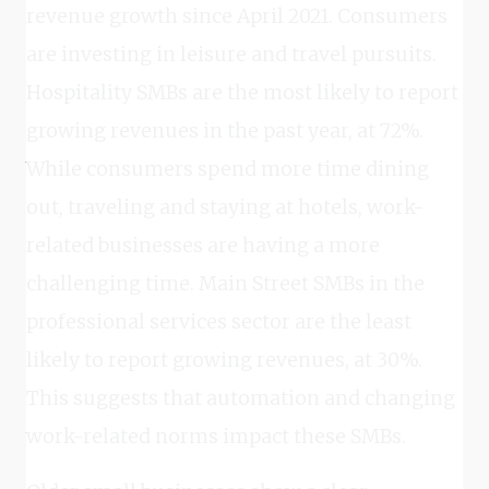
revenue growth since April 2021. Consumers
are investing in leisure and travel pursuits.
Hospitality SMBs are the most likely to report
growing revenues in the past year, at 72%.
While consumers spend more time dining
out, traveling and staying at hotels, work-
related businesses are having a more
challenging time. Main Street SMBs in the
professional services sector are the least
likely to report growing revenues, at 30%.
This suggests that automation and changing
work-related norms impact these SMBs.