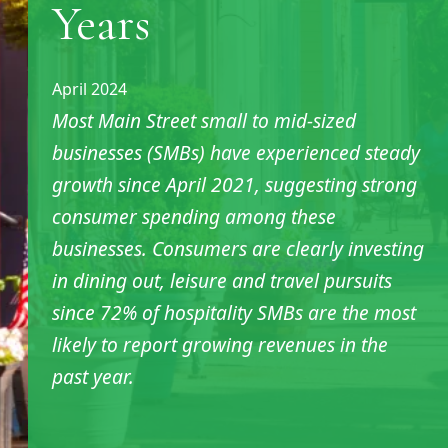
Years
April 2024
Most Main Street small to mid-sized
businesses (SMBs) have experienced steady
growth since April 2021, suggesting strong
consumer spending among these
businesses. Consumers are clearly investing
in dining out, leisure and travel pursuits
since 72% of hospitality SMBs are the most
likely to report growing revenues in the
past year.