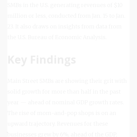
SMBs in the U.S. generating revenues of $10
million or less, conducted from Jan. 15 to Jan.
23. It also draws on insights from data from
the U.S. Bureau of Economic Analysis.
Key Findings
Main Street SMBs are showing their grit with
solid growth for more than half in the past
year — ahead of nominal GDP growth rates.
The rise of mom-and-pop shops is on an
upward trajectory. Revenues for these
businesses grew by 6%, ahead of the GDP,