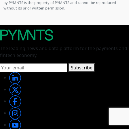
by PYMNTS is the property of PYMNTS and cannot be reproduced
without its prior written permission.
The leading news and data platform for the payments and
fintech economy.
Subscribe