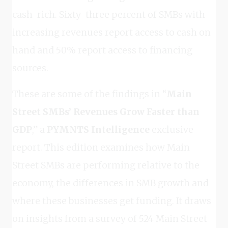
cash-rich. Sixty-three percent of SMBs with
increasing revenues report access to cash on
hand and 50% report access to financing
sources.
These are some of the findings in “
Main
Street SMBs’ Revenues Grow Faster than
GDP
,” a
PYMNTS Intelligence
exclusive
report. This edition examines how Main
Street SMBs are performing relative to the
economy, the differences in SMB growth and
where these businesses get funding. It draws
on insights from a survey of 524 Main Street