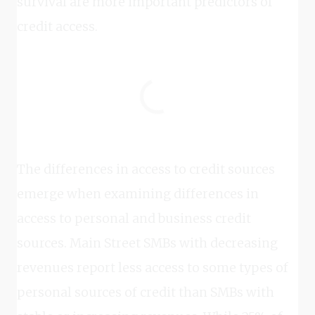
survival are more important predictors of
credit access.
The differences in access to credit sources
emerge when examining differences in
access to personal and business credit
sources. Main Street SMBs with decreasing
revenues report less access to some types of
personal sources of credit than SMBs with