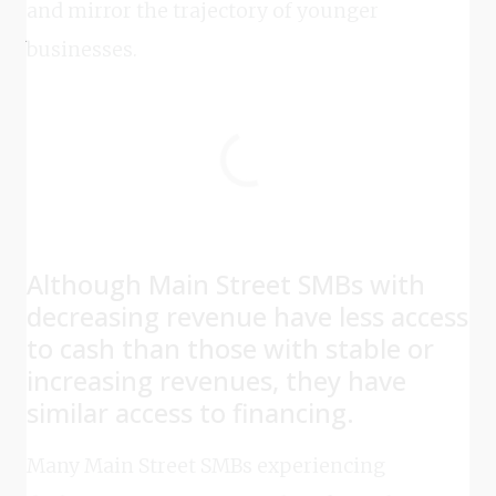
and mirror the trajectory of younger
businesses.
Although Main Street SMBs with
decreasing revenue have less access
to cash than those with stable or
increasing revenues, they have
similar access to financing.
Many Main Street SMBs experiencing