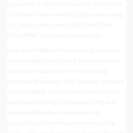
regardless of where they may be. The efforts
of SMBs to focus on selling online are paying
off: Online sales account for 55% of Main
Street SMBs’ sales since January 2023.
Main Street SMBs with increasing revenues
are more likely to sell their products online
than those businesses with decreasing
revenues. Businesses with growing revenues
are more likely to reach their customers via
social media (68%), mobile apps (27%) and
websites (60%) than businesses with
stagnating or decreasing revenues. Social