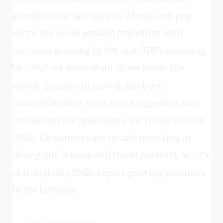
growth in the last quarter. Mom-and-pop
shops are on an upward trajectory, with
revenues growing by 6% and GDP increasing
1
by 5.7%.
For most Main Street SMBs, the
steady increase in growth has been
consistent since April 2021, suggesting that
consumers are spending a lot at Main Street
SMBs. Consumers are clearly investing in
dining out, leisure and travel pursuits, as 72%
of hospitality SMBs report growing revenues
in the last year.