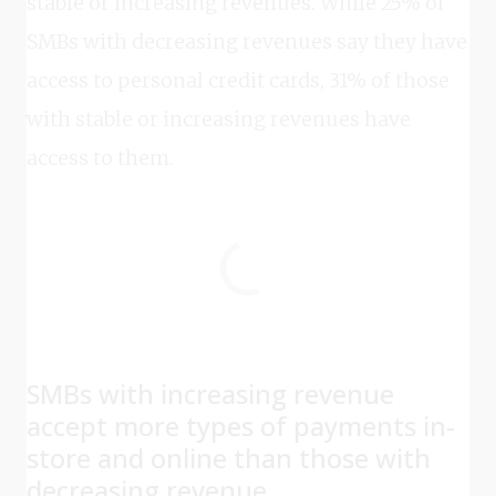
stable or increasing revenues. While 25% of
SMBs with decreasing revenues say they have
access to personal credit cards, 31% of those
with stable or increasing revenues have
access to them.
SMBs with increasing revenue
accept more types of payments in-
store and online than those with
decreasing revenue.