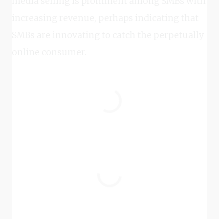
media selling is prominent among SMBs with
increasing revenue, perhaps indicating that
SMBs are innovating to catch the perpetually
online consumer.