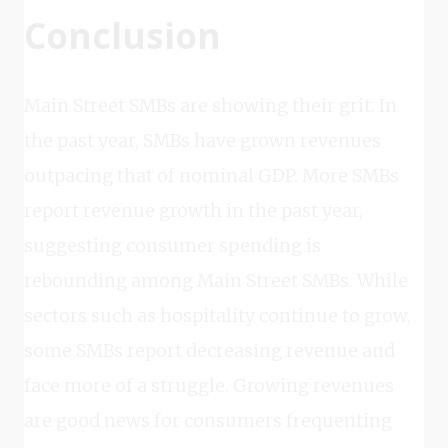
Conclusion
Main Street SMBs are showing their grit. In
the past year, SMBs have grown revenues
outpacing that of nominal GDP. More SMBs
report revenue growth in the past year,
suggesting consumer spending is
rebounding among Main Street SMBs. While
sectors such as hospitality continue to grow,
some SMBs report decreasing revenue and
face more of a struggle. Growing revenues
are good news for consumers frequenting