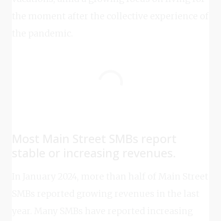
the moment after the collective experience of
the pandemic.
Most Main Street SMBs report
stable or increasing revenues.
In January 2024, more than half of Main Street
SMBs reported growing revenues in the last
year. Many SMBs have reported increasing