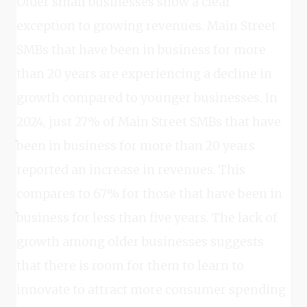
Older small businesses show a clear
exception to growing revenues. Main Street
SMBs that have been in business for more
than 20 years are experiencing a decline in
growth compared to younger businesses. In
2024, just 27% of Main Street SMBs that have
been in business for more than 20 years
reported an increase in revenues. This
compares to 67% for those that have been in
business for less than five years. The lack of
growth among older businesses suggests
that there is room for them to learn to
innovate to attract more consumer spending