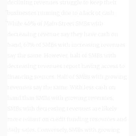
declining revenues struggle to keep their
businesses running due to a lack of cash.
While 46% of Main Street SMBs with
decreasing revenue say they have cash on
hand, 63% of SMBs with increasing revenues
say the same. However, half of SMBs with
decreasing revenues report having access to
financing sources. Half of SMBs with growing
revenues say the same. With less cash on
hand than SMBs with growing revenues,
SMBs with decreasing revenues are likely
more reliant on credit funding resources and
daily sales. Conversely, SMBs with growing