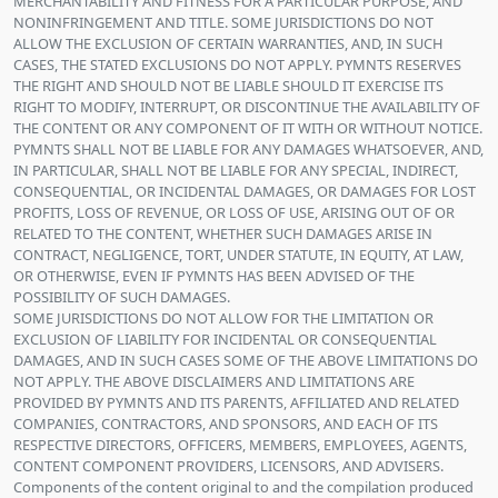
MERCHANTABILITY AND FITNESS FOR A PARTICULAR PURPOSE, AND
NONINFRINGEMENT AND TITLE. SOME JURISDICTIONS DO NOT
ALLOW THE EXCLUSION OF CERTAIN WARRANTIES, AND, IN SUCH
CASES, THE STATED EXCLUSIONS DO NOT APPLY. PYMNTS RESERVES
THE RIGHT AND SHOULD NOT BE LIABLE SHOULD IT EXERCISE ITS
RIGHT TO MODIFY, INTERRUPT, OR DISCONTINUE THE AVAILABILITY OF
THE CONTENT OR ANY COMPONENT OF IT WITH OR WITHOUT NOTICE.
PYMNTS SHALL NOT BE LIABLE FOR ANY DAMAGES WHATSOEVER, AND,
IN PARTICULAR, SHALL NOT BE LIABLE FOR ANY SPECIAL, INDIRECT,
CONSEQUENTIAL, OR INCIDENTAL DAMAGES, OR DAMAGES FOR LOST
PROFITS, LOSS OF REVENUE, OR LOSS OF USE, ARISING OUT OF OR
RELATED TO THE CONTENT, WHETHER SUCH DAMAGES ARISE IN
CONTRACT, NEGLIGENCE, TORT, UNDER STATUTE, IN EQUITY, AT LAW,
OR OTHERWISE, EVEN IF PYMNTS HAS BEEN ADVISED OF THE
POSSIBILITY OF SUCH DAMAGES.
SOME JURISDICTIONS DO NOT ALLOW FOR THE LIMITATION OR
EXCLUSION OF LIABILITY FOR INCIDENTAL OR CONSEQUENTIAL
DAMAGES, AND IN SUCH CASES SOME OF THE ABOVE LIMITATIONS DO
NOT APPLY. THE ABOVE DISCLAIMERS AND LIMITATIONS ARE
PROVIDED BY PYMNTS AND ITS PARENTS, AFFILIATED AND RELATED
COMPANIES, CONTRACTORS, AND SPONSORS, AND EACH OF ITS
RESPECTIVE DIRECTORS, OFFICERS, MEMBERS, EMPLOYEES, AGENTS,
CONTENT COMPONENT PROVIDERS, LICENSORS, AND ADVISERS.
Components of the content original to and the compilation produced