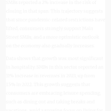
SMBs reported a 2% increase in the risk of
closing in that span. This trajectory suggests
that since pandemic-related restrictions have
lifted, consumers strongly support Main
Street SMBs, and a more optimistic outlook
on the economy also gradually increases.
Data shows that growth was most significant
in hospitality. SMBs in this sector reported an
11% increase in revenues in 2023, up from
1.5% in 2022. This growth suggests that
consumers are embracing leisure spending,
such as dining out and taking breaks and
vacations, amid a growing focus on living for