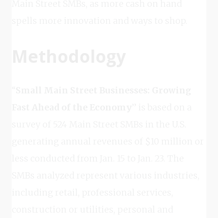
Main Street SMBs, as more cash on hand
spells more innovation and ways to shop.
Methodology
“
Small Main Street Businesses: Growing
Fast Ahead of the Economy
” is based on a
survey of 524 Main Street SMBs in the U.S.
generating annual revenues of $10 million or
less conducted from Jan. 15 to Jan. 23. The
SMBs analyzed represent various industries,
including retail, professional services,
construction or utilities, personal and