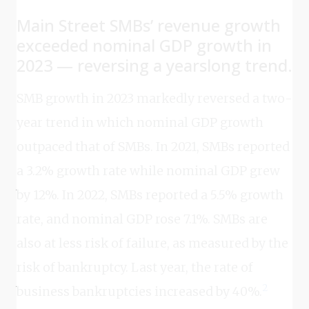
Main Street SMBs’ revenue growth
exceeded nominal GDP growth in
2023 — reversing a yearslong trend.
SMB growth in 2023 markedly reversed a two-
year trend in which nominal GDP growth
outpaced that of SMBs. In 2021, SMBs reported
a 3.2% growth rate while nominal GDP grew
by 12%. In 2022, SMBs reported a 5.5% growth
rate, and nominal GDP rose 7.1%. SMBs are
also at less risk of failure, as measured by the
risk of bankruptcy. Last year, the rate of
2
business bankruptcies increased by 40%.