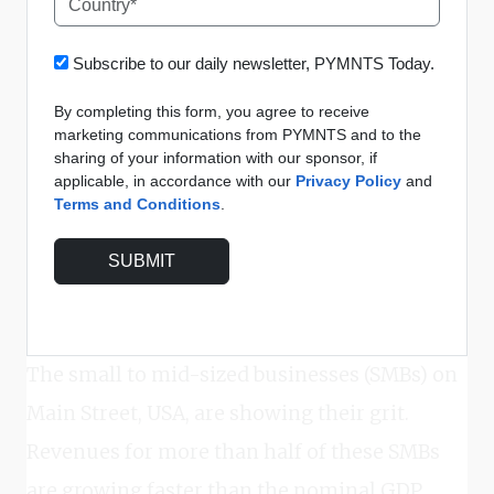
Subscribe to our daily newsletter, PYMNTS Today.
By completing this form, you agree to receive
marketing communications from PYMNTS and to the
sharing of your information with our sponsor, if
applicable, in accordance with our
Privacy Policy
and
Terms and Conditions
.
The small to mid-sized businesses (SMBs) on
Main Street, USA, are showing their grit.
Revenues for more than half of these SMBs
are growing faster than the nominal GDP