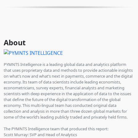
About
PYMNTS Intelligence is a leading global data and analytics platform
that uses proprietary data and methods to provide actionable insights
on what’s now and what’s next in payments, commerce and the digital
economy. Its team of data scientists include leading economists,
econometricians, survey experts, financial analysts and marketing
scientists with deep experience in the application of data to the issues
that define the future of the digital transformation of the global
economy. This multi-lingual team has conducted original data
collection and analysis in more than three dozen global markets for
some of the world’s leading publicly traded and privately held firms.
The PYMNTS Intelligence team that produced this report:
Scott Murray: SVP and Head of Analytics