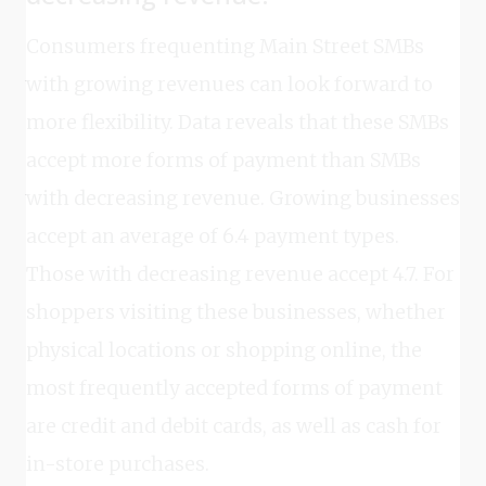
Consumers frequenting Main Street SMBs
with growing revenues can look forward to
more flexibility. Data reveals that these SMBs
accept more forms of payment than SMBs
with decreasing revenue. Growing businesses
accept an average of 6.4 payment types.
Those with decreasing revenue accept 4.7. For
shoppers visiting these businesses, whether
physical locations or shopping online, the
most frequently accepted forms of payment
are credit and debit cards, as well as cash for
in-store purchases.