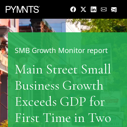
SMB Growth Monitor report
Main Street Small
Business Growth
Exceeds GDP for
First Time in Two