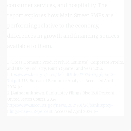
consumer services, and hospitality. The
report explores how Main Street SMBs are
performing relative to the economy,
differences in growth and financing sources
available to them.
1. [Gross Domestic Product (Third Estimate), Corporate Profits,
and GDP by Industry, Fourth Quarter and Year 2023.
https://www.bea.gov/sites/default/files/2024-03/gdp4q23-
3rd.pdf
. U.S. Bureau of Economic Analysis. Accessed April
2024.]
↩
2. [Author unknown. Bankruptcy Filings Rise 16.8 Percent.
United States Courts. 2024.
https://www.uscourts.gov/news/2024/01/26/bankruptcy-
filings-rise-168-percent
. Accessed April 2024.]
↩