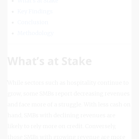
What’s at Stake
Key Findings
Conclusion
Methodology
What’s at Stake
While sectors such as hospitality continue to
grow, some SMBs report decreasing revenues
and face more of a struggle. With less cash on
hand, SMBs with declining revenues are
likely to rely more on credit. Conversely,
those SMBs with growing revenue are more