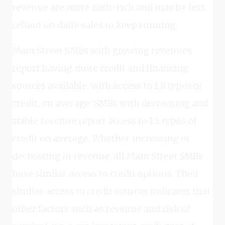
revenue are more cash-rich and may be less
reliant on daily sales to keep running.
Main Street SMBs with growing revenues
report having more credit and financing
sources available, with access to 1.8 types of
credit, on average. SMBs with decreasing and
stable revenue report access to 1.5 types of
credit on average. Whether increasing or
decreasing in revenue, all Main Street SMBs
have similar access to credit options. Their
similar access to credit sources indicates that
other factors such as revenue and risk of