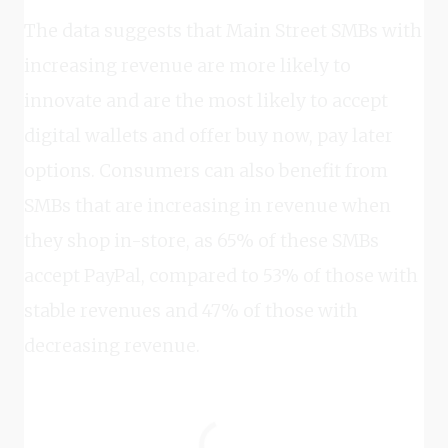
The data suggests that Main Street SMBs with
increasing revenue are more likely to
innovate and are the most likely to accept
digital wallets and offer buy now, pay later
options. Consumers can also benefit from
SMBs that are increasing in revenue when
they shop in-store, as 65% of these SMBs
accept PayPal, compared to 53% of those with
stable revenues and 47% of those with
decreasing revenue.