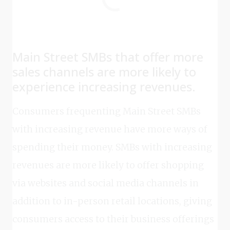
Main Street SMBs that offer more
sales channels are more likely to
experience increasing revenues.
Consumers frequenting Main Street SMBs
with increasing revenue have more ways of
spending their money. SMBs with increasing
revenues are more likely to offer shopping
via websites and social media channels in
addition to in-person retail locations, giving
consumers access to their business offerings