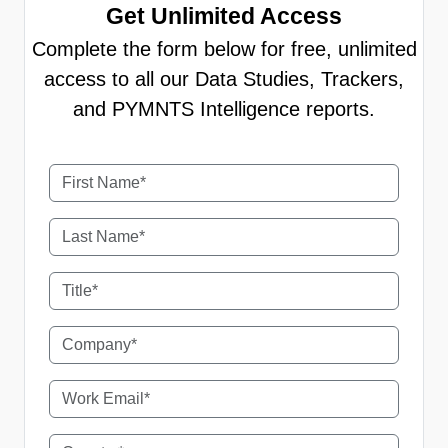
Get Unlimited Access
Complete the form below for free, unlimited
access to all our Data Studies, Trackers,
and PYMNTS Intelligence reports.