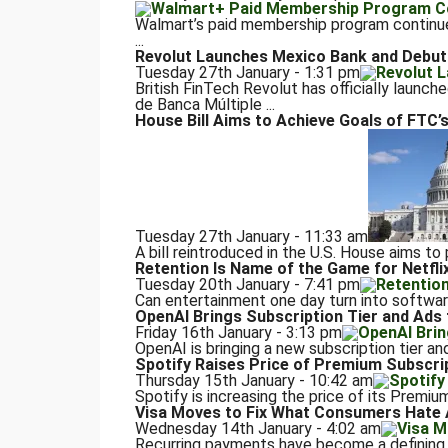
Walmart’s paid membership program continue
...
Revolut Launches Mexico Bank and Debuts
Tuesday 27th January - 1:31 pm
British FinTech Revolut has officially launch
de Banca Múltiple ...
House Bill Aims to Achieve Goals of FTC’s
Tuesday 27th January - 11:33 am
A bill reintroduced in the U.S. House aims to
Retention Is Name of the Game for Netflix
Tuesday 20th January - 7:41 pm
Can entertainment one day turn into software?
OpenAI Brings Subscription Tier and Ads
Friday 16th January - 3:13 pm
OpenAI is bringing a new subscription tier a
Spotify Raises Price of Premium Subscrip
Thursday 15th January - 10:42 am
Spotify is increasing the price of its Premium
Visa Moves to Fix What Consumers Hate 
Wednesday 14th January - 4:02 am
Recurring payments have become a defining 