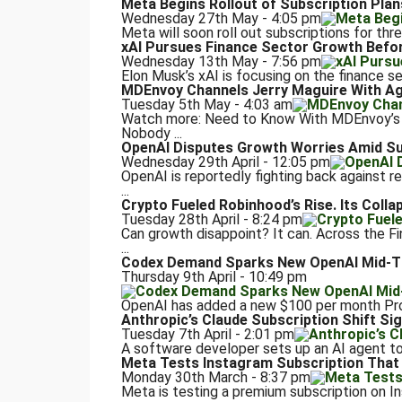
Meta Begins Rollout of Subscription Plan
Wednesday 27th May - 4:05 pm
Meta will soon roll out subscriptions for thre
xAI Pursues Finance Sector Growth Befo
Wednesday 13th May - 7:56 pm
Elon Musk’s xAI is focusing on the finance sec
MDEnvoy Channels Jerry Maguire With Ag
Tuesday 5th May - 4:03 am
Watch more: Need to Know With MDEnvoy’s D
Nobody ...
OpenAI Disputes Growth Worries Amid S
Wednesday 29th April - 12:05 pm
OpenAI is reportedly fighting back against rep
...
Crypto Fueled Robinhood’s Rise. Its Colla
Tuesday 28th April - 8:24 pm
Can growth disappoint? It can. Across the 
...
Codex Demand Sparks New OpenAI Mid-Ti
Thursday 9th April - 10:49 pm
OpenAI has added a new $100 per month Pro s
Anthropic’s Claude Subscription Shift Sig
Tuesday 7th April - 2:01 pm
A software developer sets up an AI agent to
Meta Tests Instagram Subscription That 
Monday 30th March - 8:37 pm
Meta is testing a premium subscription on I