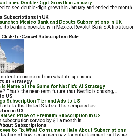
d to see double-digit growth in January and ended the month
 Subscriptions in UK
ed its banking operations in Mexico. Revolut Bank S.A Institución
 Click-to-Cancel Subscription Rule
 protect consumers from what its sponsors ...
’s AI Strategy
 That’s the near-term future that Netflix is chasing, ...
 to US
nd ads to the United States. The company has ...
tion in US
 subscription service by $1 a month in ...
About Subscriptions
feature of how consumers pay for entertainment, software,