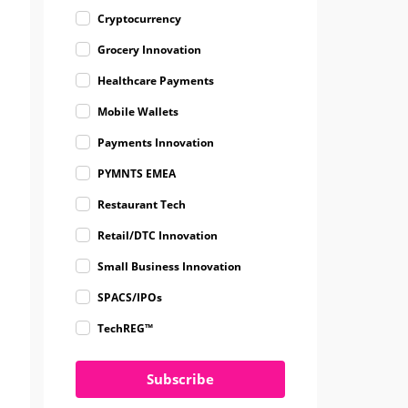
Cryptocurrency
Grocery Innovation
Healthcare Payments
Mobile Wallets
Payments Innovation
PYMNTS EMEA
Restaurant Tech
Retail/DTC Innovation
Small Business Innovation
SPACS/IPOs
TechREG™
Subscribe