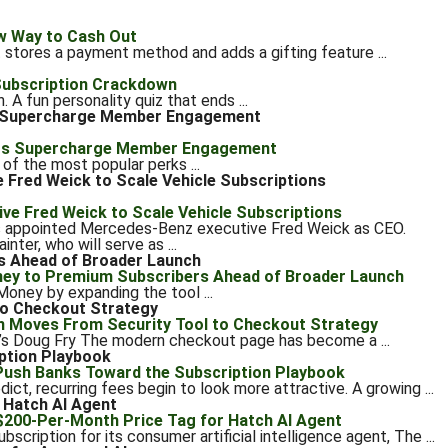
at stores a payment method and adds a gifting feature ...
A fun personality quiz that ends ...
s Supercharge Member Engagement
 of the most popular perks ...
Fred Weick to Scale Vehicle Subscriptions
s appointed Mercedes-Benz executive Fred Weick as CEO.
er, who will serve as ...
s Ahead of Broader Launch
Money by expanding the tool ...
to Checkout Strategy
y’s Doug Fry The modern checkout page has become a ...
ption Playbook
ct, recurring fees begin to look more attractive. A growing ...
 Hatch AI Agent
cription for its consumer artificial intelligence agent, The ...