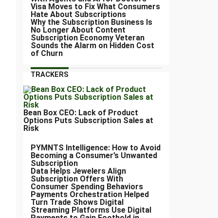
Visa Moves to Fix What Consumers
Hate About Subscriptions
Why the Subscription Business Is
No Longer About Content
Subscription Economy Veteran
Sounds the Alarm on Hidden Cost
of Churn
TRACKERS
Bean Box CEO: Lack of Product
Options Puts Subscription Sales at
Risk
PYMNTS Intelligence: How to Avoid
Becoming a Consumer’s Unwanted
Subscription
Data Helps Jewelers Align
Subscription Offers With
Consumer Spending Behaviors
Payments Orchestration Helped
Turn Trade Shows Digital
Streaming Platforms Use Digital
Payments to Gain Foothold in