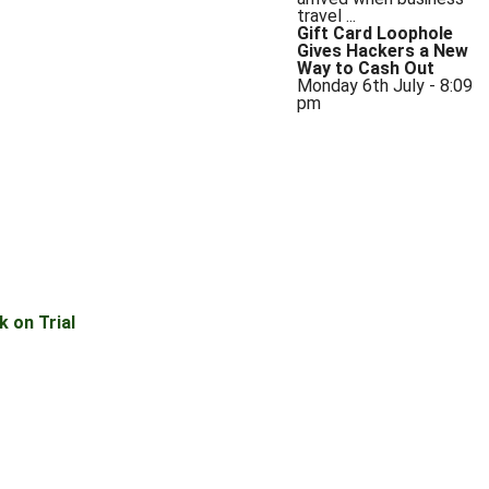
travel ...
Gift Card Loophole
Gives Hackers a New
Way to Cash Out
Monday 6th July - 8:09
pm
 on Trial