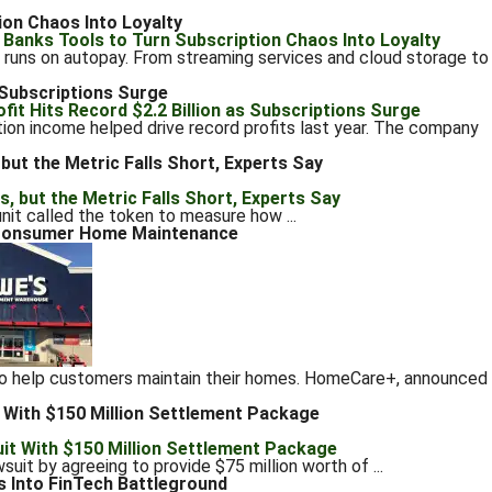
ion Chaos Into Loyalty
uns on autopay. From streaming services and cloud storage to
s Subscriptions Surge
ion income helped drive record profits last year. The company
but the Metric Falls Short, Experts Say
it called the token to measure how ...
r Consumer Home Maintenance
 to help customers maintain their homes. HomeCare+, announced
 With $150 Million Settlement Package
it by agreeing to provide $75 million worth of ...
s Into FinTech Battleground