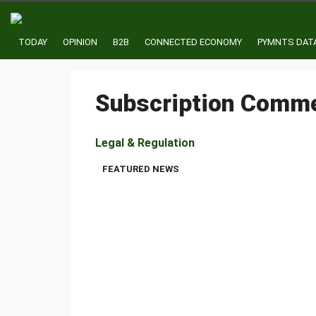
TODAY
OPINION
B2B
CONNECTED ECONOMY
PYMNTS DAT
Subscription Comm
Legal & Regulation
FTC Lawsuit Signals Regulatory Linkage 
FEATURED NEWS