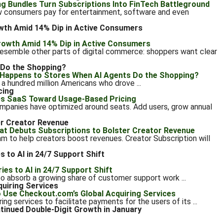
 consumers pay for entertainment, software and even
wth Amid 14% Dip in Active Consumers
resemble other parts of digital commerce: shoppers want clear
 Do the Shopping?
a hundred million Americans who drove ...
cing
ompanies have optimized around seats. Add users, grow annual
er Creator Revenue
am to help creators boost revenues. Creator Subscription will
 to AI in 24/7 Support Shift
) to absorb a growing share of customer support work ...
quiring Services
ng services to facilitate payments for the users of its ...
nued Double-Digit Growth in January