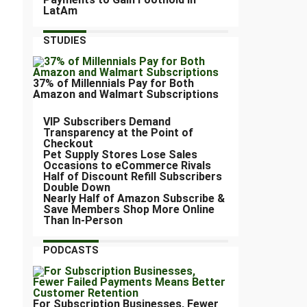
LatAm
STUDIES
37% of Millennials Pay for Both
Amazon and Walmart Subscriptions
VIP Subscribers Demand
Transparency at the Point of
Checkout
Pet Supply Stores Lose Sales
Occasions to eCommerce Rivals
Half of Discount Refill Subscribers
Double Down
Nearly Half of Amazon Subscribe &
Save Members Shop More Online
Than In-Person
PODCASTS
For Subscription Businesses, Fewer