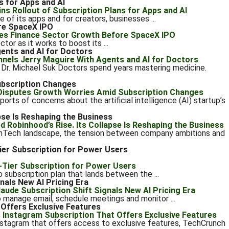
s for Apps and AI
e of its apps and for creators, businesses ...
re SpaceX IPO
tor as it works to boost its ...
ents and AI for Doctors
r. Michael Suk Doctors spend years mastering medicine.
ubscription Changes
orts of concerns about the artificial intelligence (AI) startup’s
pse Is Reshaping the Business
FinTech landscape, the tension between company ambitions and
er Subscription for Power Users
ubscription plan that lands between the ...
nals New AI Pricing Era
 manage email, schedule meetings and monitor ...
Offers Exclusive Features
nstagram that offers access to exclusive features, TechCrunch