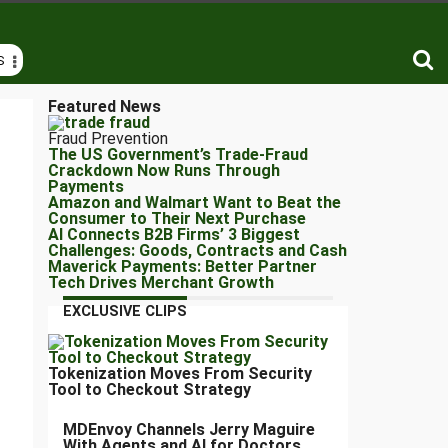
S
Featured News
Fraud Prevention
The US Government’s Trade-Fraud
Crackdown Now Runs Through
Payments
Amazon and Walmart Want to Beat the
Consumer to Their Next Purchase
AI Connects B2B Firms’ 3 Biggest
Challenges: Goods, Contracts and Cash
Maverick Payments: Better Partner
Tech Drives Merchant Growth
EXCLUSIVE CLIPS
Tokenization Moves From Security
Tool to Checkout Strategy
MDEnvoy Channels Jerry Maguire
With Agents and AI for Doctors