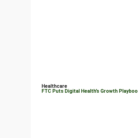
Healthcare
FTC Puts Digital Health’s Growth Playbook