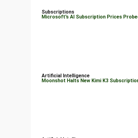
Subscriptions
Microsoft’s AI Subscription Prices Probe
Artificial Intelligence
Moonshot Halts New Kimi K3 Subscripti