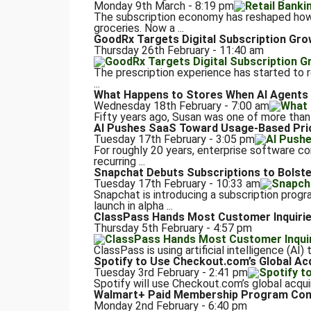
Monday 9th March - 8:19 pm
The subscription economy has reshaped how
groceries. Now a ...
GoodRx Targets Digital Subscription Gro
Thursday 26th February - 11:40 am
The prescription experience has started to 
...
What Happens to Stores When AI Agents
Wednesday 18th February - 7:00 am
Fifty years ago, Susan was one of more than 
AI Pushes SaaS Toward Usage-Based Pri
Tuesday 17th February - 3:05 pm
For roughly 20 years, enterprise software c
recurring ...
Snapchat Debuts Subscriptions to Bolst
Tuesday 17th February - 10:33 am
Snapchat is introducing a subscription progr
launch in alpha ...
ClassPass Hands Most Customer Inquiries
Thursday 5th February - 4:57 pm
ClassPass is using artificial intelligence (AI
Spotify to Use Checkout.com’s Global Ac
Tuesday 3rd February - 2:41 pm
Spotify will use Checkout.com’s global acquiri
Walmart+ Paid Membership Program Conti
Monday 2nd February - 6:40 pm