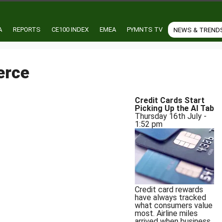
A
REPORTS
CE100 INDEX
EMEA
PYMNTS TV
NEWS & TREND
erce
Credit Cards Start
of Privacy and Consumer Protection
Picking Up the AI Tab
Thursday 16th July -
1:52 pm
Credit card rewards
have always tracked
what consumers value
most. Airline miles
arrived when business