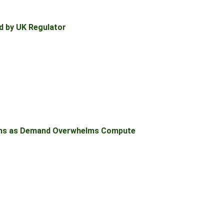
d by UK Regulator
ons as Demand Overwhelms Compute