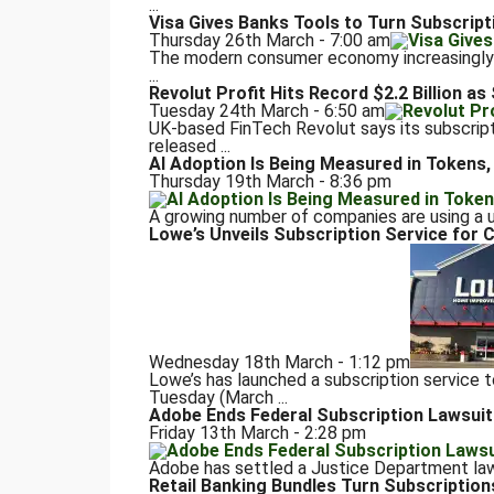
...
Visa Gives Banks Tools to Turn Subscript
Thursday 26th March - 7:00 am
The modern consumer economy increasingly r
...
Revolut Profit Hits Record $2.2 Billion a
Tuesday 24th March - 6:50 am
UK-based FinTech Revolut says its subscript
released ...
AI Adoption Is Being Measured in Tokens, 
Thursday 19th March - 8:36 pm
A growing number of companies are using a un
Lowe’s Unveils Subscription Service fo
Wednesday 18th March - 1:12 pm
Lowe’s has launched a subscription service
Tuesday (March ...
Adobe Ends Federal Subscription Lawsuit
Friday 13th March - 2:28 pm
Adobe has settled a Justice Department lawsu
Retail Banking Bundles Turn Subscription