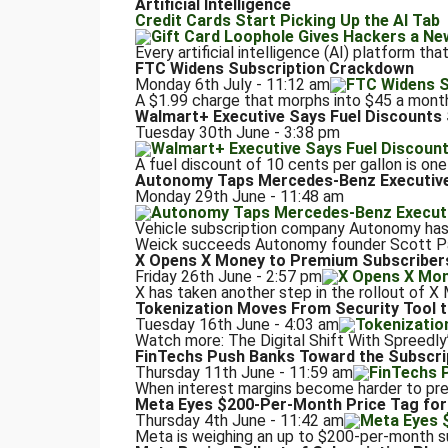
Artificial Intelligence
Credit Cards Start Picking Up the AI Tab
Every artificial intelligence (AI) platform th
FTC Widens Subscription Crackdown
Monday 6th July - 11:12 am
A $1.99 charge that morphs into $45 a month. 
Walmart+ Executive Says Fuel Discount
Tuesday 30th June - 3:38 pm
A fuel discount of 10 cents per gallon is one
Autonomy Taps Mercedes-Benz Executive 
Monday 29th June - 11:48 am
Vehicle subscription company Autonomy ha
Weick succeeds Autonomy founder Scott Paint
X Opens X Money to Premium Subscriber
Friday 26th June - 2:57 pm
X has taken another step in the rollout of X 
Tokenization Moves From Security Tool 
Tuesday 16th June - 4:03 am
Watch more: The Digital Shift With Spreedl
FinTechs Push Banks Toward the Subscri
Thursday 11th June - 11:59 am
When interest margins become harder to predi
Meta Eyes $200-Per-Month Price Tag for
Thursday 4th June - 11:42 am
Meta is weighing an up to $200-per-month subs