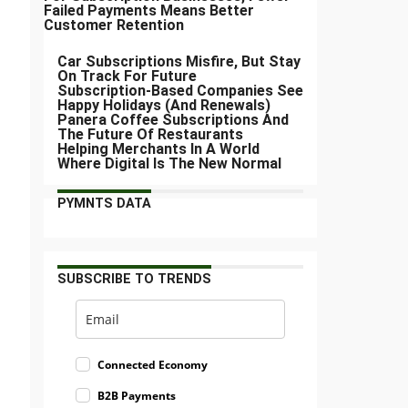
Failed Payments Means Better
Customer Retention
Car Subscriptions Misfire, But Stay
On Track For Future
Subscription-Based Companies See
Happy Holidays (And Renewals)
Panera Coffee Subscriptions And
The Future Of Restaurants
Helping Merchants In A World
Where Digital Is The New Normal
PYMNTS DATA
SUBSCRIBE TO TRENDS
Connected Economy
B2B Payments