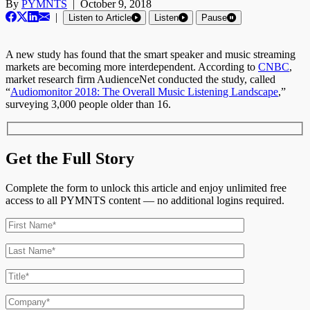
By
PYMNTS
|
October 9, 2018
|
Listen to Article
Listen
Pause
A new study has found that the smart speaker and music streaming
markets are becoming more interdependent. According to
CNBC
,
market research firm AudienceNet conducted the study, called
“
Audiomonitor 2018: The Overall Music Listening Landscape
,”
surveying 3,000 people older than 16.
Get the Full Story
Complete the form to unlock this article and enjoy unlimited free
access to all PYMNTS content — no additional logins required.