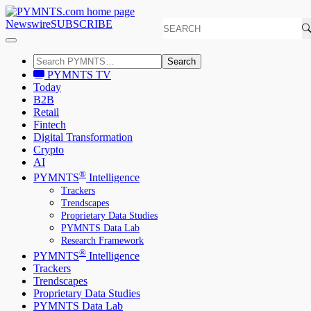
Newswire
SUBSCRIBE
Search
PYMNTS TV
Today
B2B
Retail
Fintech
Digital Transformation
Crypto
AI
®
PYMNTS
Intelligence
Trackers
Trendscapes
Proprietary Data Studies
PYMNTS Data Lab
Research Framework
®
PYMNTS
Intelligence
Trackers
Trendscapes
Proprietary Data Studies
PYMNTS Data Lab