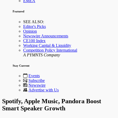
EMEA
Featured
SEE ALSO:
Editor's Picks
Opinion
Newswire Announcements
CE100 Index
Working Capital & Liquidity
Competition Policy International
A PYMNTS Company
Stay Current
Events
Subscribe
Newswire
Advertise with Us
Spotify, Apple Music, Pandora Boost
Smart Speaker Growth