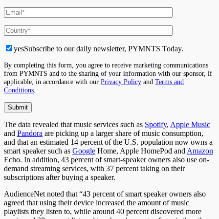
yes
Subscribe to our daily newsletter, PYMNTS Today.
By completing this form, you agree to receive marketing communications
from PYMNTS and to the sharing of your information with our sponsor, if
applicable, in accordance with our
Privacy Policy
and
Terms and
Conditions
.
The data revealed that music services such as
Spotify
,
Apple Music
and
Pandora
are picking up a larger share of music consumption,
and that an estimated 14 percent of the U.S. population now owns a
smart speaker such as
Google
Home, Apple HomePod and
Amazon
Echo. In addition, 43 percent of smart-speaker owners also use on-
demand streaming services, with 37 percent taking on their
subscriptions after buying a speaker.
AudienceNet noted that “43 percent of smart speaker owners also
agreed that using their device increased the amount of music
playlists they listen to, while around 40 percent discovered more