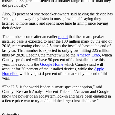
music and 38 percent listened to a broader range of music than they
did previously.”
Also, 73 percent of smart-speaker owners said having the device has
“changed the way they listen to music,” with half saying they
listened to more music and spent more time listening since buying
their device.
The numbers come after an earlier
report
that the smart-speaker
installed base is expected to near the 100 million mark by the end of
2018, representing close to 2.5 times the installed base at the end of
last year. That number is expected to only grow, hitting 225 million
units by 2020. Leading the market will be the
Amazon Echo
, which
Canalys predicted will have 50 percent of the installed base this
year. The second is the
Google Home
which Canalys said will
account for 30 percent of the installed devices, while the
Apple
HomePod
will have just 4 percent of the market by the end of this
year.
“The U.S. is the world leader in smart speaker adoption,” said
Canalys Research Analyst Vincent Thielke. “Amazon and Google
know the power of an ecosystem lock-in and have been engaged in
a fierce price war to try and build the largest installed base.”
Subscribe