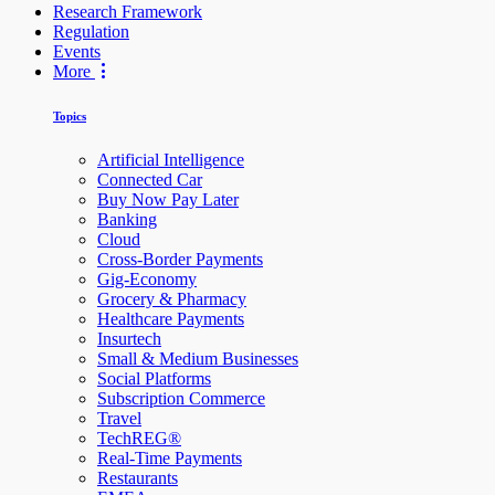
Research Framework
Regulation
Events
More
Topics
Artificial Intelligence
Connected Car
Buy Now Pay Later
Banking
Cloud
Cross-Border Payments
Gig-Economy
Grocery & Pharmacy
Healthcare Payments
Insurtech
Small & Medium Businesses
Social Platforms
Subscription Commerce
Travel
TechREG®
Real-Time Payments
Restaurants