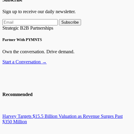
Sign up to receive our daily newsletter.
Subscribe
Strategic B2B Partnerships
Partner With PYMNTS
Own the conversation. Drive demand.
Start a Conversation →
Recommended
Harvey Targets $15.5 Billion Valuation as Revenue Surges Past
$350 Million