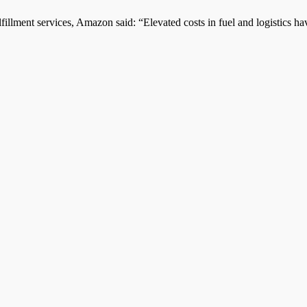
illment services, Amazon said: “Elevated costs in fuel and logistics hav