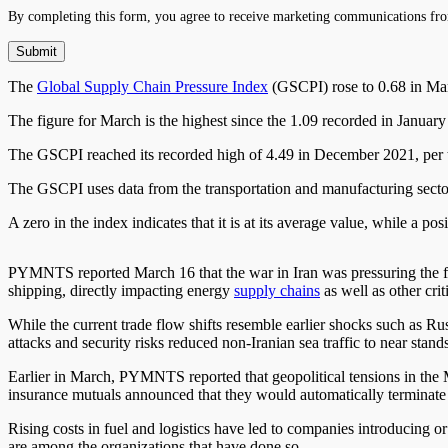
By completing this form, you agree to receive marketing communications fro
The
Global Supply Chain Pressure Index
(GSCPI) rose to 0.68 in Mar
The figure for March is the highest since the 1.09 recorded in Januar
The GSCPI reached its recorded high of 4.49 in December 2021, per t
The GSCPI uses data from the transportation and manufacturing sectors
A zero in the index indicates that it is at its average value, while a p
PYMNTS reported March 16 that the war in Iran was pressuring the frei
shipping, directly impacting energy
supply chains
as well as other cri
While the current trade flow shifts resemble earlier shocks such as R
attacks and security risks reduced non-Iranian sea traffic to near standst
Earlier in March, PYMNTS reported that geopolitical tensions in the
insurance mutuals announced that they would automatically terminate t
Rising costs in fuel and logistics have led to companies introducing or
are among the organizations that have done so.