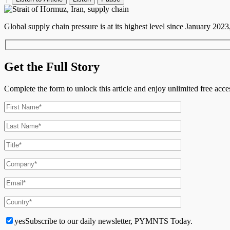
Global supply chain pressure is at its highest level since January 2023
Get the Full Story
Complete the form to unlock this article and enjoy unlimited free ac
yes
Subscribe to our daily newsletter, PYMNTS Today.