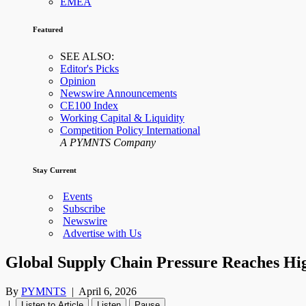
EMEA
Featured
SEE ALSO:
Editor's Picks
Opinion
Newswire Announcements
CE100 Index
Working Capital & Liquidity
Competition Policy International
A PYMNTS Company
Stay Current
Events
Subscribe
Newswire
Advertise with Us
Global Supply Chain Pressure Reaches Hig
By
PYMNTS
|
April 6, 2026
|
Listen to Article
Listen
Pause