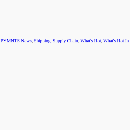
,
PYMNTS News
,
Shipping
,
Supply Chain
,
What's Hot
,
What's Hot I