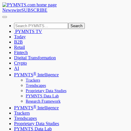
Newswire
SUBSCRIBE
Search
PYMNTS TV
Today
B2B
Retail
Fintech
Digital Transformation
Crypto
AI
®
PYMNTS
Intelligence
Trackers
Trendscapes
Proprietary Data Studies
PYMNTS Data Lab
Research Framework
®
PYMNTS
Intelligence
Trackers
Trendscapes
Proprietary Data Studies
PYMNTS Data Lab