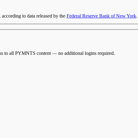
, according to data released by the
Federal Reserve Bank of New York
.
cess to all PYMNTS content — no additional logins required.