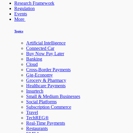
Research Framework
Regulation
Events
More
Topics
Artificial Intelligence
Connected Car
Buy Now Pay Later
Banking
Cloud
Cross-Border Payments
Gig-Economy
Grocery & Pharmacy
Healthcare Payments
Insurtech
Small & Medium Businesses
Social Platforms
Subscription Commerce
Travel
TechREG®
Real-Time Payments
Restaurants