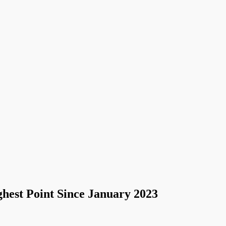
hest Point Since January 2023