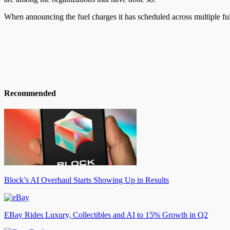
When announcing the fuel charges it has scheduled across multiple fulf
Recommended
Block’s AI Overhaul Starts Showing Up in Results
EBay Rides Luxury, Collectibles and AI to 15% Growth in Q2