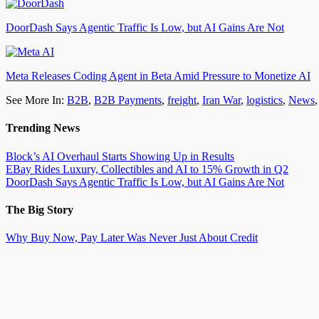
DoorDash Says Agentic Traffic Is Low, but AI Gains Are Not
Meta Releases Coding Agent in Beta Amid Pressure to Monetize AI
See More In:
B2B
,
B2B Payments
,
freight
,
Iran War
,
logistics
,
News
Trending News
Block’s AI Overhaul Starts Showing Up in Results
EBay Rides Luxury, Collectibles and AI to 15% Growth in Q2
DoorDash Says Agentic Traffic Is Low, but AI Gains Are Not
The Big Story
Why Buy Now, Pay Later Was Never Just About Credit