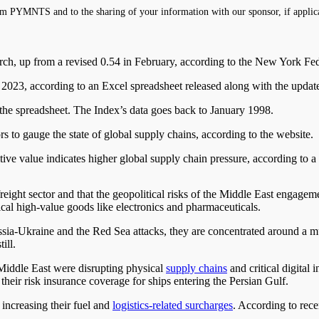
m PYMNTS and to the sharing of your information with our sponsor, if applic
ch, up from a revised 0.54 in February, according to the New York Fed
y 2023, according to an Excel spreadsheet released along with the updat
he spreadsheet. The Index’s data goes back to January 1998.
 to gauge the state of global supply chains, according to the website.
ositive value indicates higher global supply chain pressure, according to a
ght sector and that the geopolitical risks of the Middle East engagemen
tical high-value goods like electronics and pharmaceuticals.
ussia-Ukraine and the Red Sea attacks, they are concentrated around a 
ill.
 Middle East were disrupting physical
supply chains
and critical digital 
heir risk insurance coverage for ships entering the Persian Gulf.
 increasing their fuel and
logistics-related surcharges
. According to rec