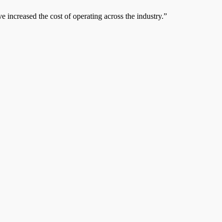
e increased the cost of operating across the industry.”