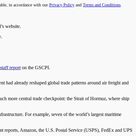
able, in accordance with our
Privacy Policy
and
Terms and Conditions
.
’s website.
e.
staff report
on the GSCPI.
t had already reshaped global trade patterns around air freight and
much more central trade checkpoint: the Strait of Hormuz, where ship
infrastructure. For example, seven of the world’s largest maritime
ent reports, Amazon, the U.S. Postal Service (USPS), FedEx and UPS