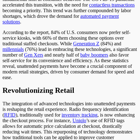
accelerated this transition, with the need for
contactless transactions
becoming a priority. This trend was further compounded by labor
shortages, which drove the demand for
automated payment
solutions
.
According to the report, 84% of U.S. consumers now prefer self-
service kiosks, with 66%
of them
choosing these options over
traditional staffed checkouts. While
Generation Z
(84%) and
millennials
(76%) lead in embracing these technologies, a significant
number of
Gen
Xers
and
nearly half of
baby b
oomers
also
favor
self-service for its convenience and efficiency. As these statistics
reveal, unattended payments have become a crucial component of
modern retail strategies, driven by consumer demand for speed and
ease.
Revolutionizing Retail
The integration of advanced technologies into unattended payments
is reshaping the retail experience. Radio frequency identification
(
RFID
)
, traditionally used for
inventory tracking
, is now enhancing
the checkout process. For instance,
Uniqlo
’s use of RFID tags
allows for automatic price calculation at checkout, drastically
reducing wait times. This repurposing of technology demonstrates
how traditional tools can be applied to improve customer