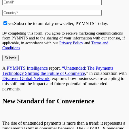
yes
Subscribe to our daily newsletter, PYMNTS Today.
By completing this form, you agree to receive marketing communications
from PYMNTS and to the sharing of your information with our sponsor, if
applicable, in accordance with our
Privacy Policy
and
Terms and
Conditions
.
A
PYMNTS Intelligence
report,
“Unattended: The Payments
Technology Shifting the Future of Commerce
,” in collaboration with
Discover Global Network
, explores how businesses
are adapting
to
this shift and the impact and future potential of unattended
payments.
New Standard for Convenience
The rise of unattended payments is more than a trend; it represents a
fundamental shift in consumer behavior. The COVID-19 pandemic