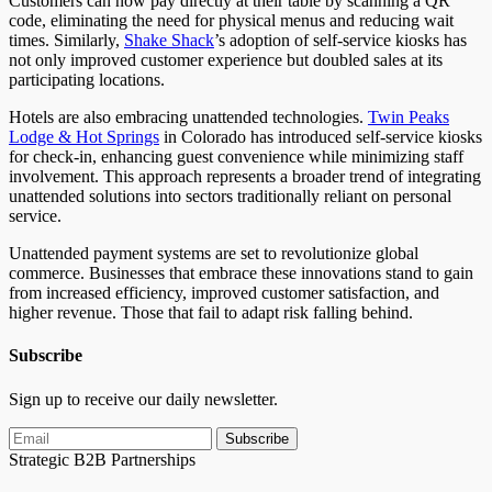
Customers can now pay directly at their table by scanning a QR
code, eliminating the need for physical menus and reducing wait
times. Similarly,
Shake Shack
’s adoption of self-service kiosks has
not only improved customer experience but doubled sales at its
participating locations.
Hotels are also embracing unattended technologies.
Twin Peaks
Lodge & Hot
Springs
in
Colorado has introduced self-service kiosks
for check-in, enhancing guest convenience while minimizing staff
involvement. This approach represents a broader trend of integrating
unattended solutions into sectors traditionally reliant on personal
service.
Unattended payment systems are set to revolutionize global
commerce. Businesses that embrace these innovations stand to gain
from increased efficiency, improved customer satisfaction, and
higher revenue. Those
that fail
to adapt risk falling behind.
Subscribe
Sign up to receive our daily newsletter.
Subscribe
Strategic B2B Partnerships