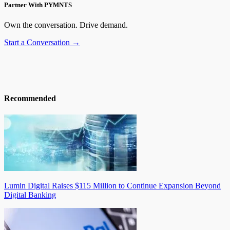
Partner With PYMNTS
Own the conversation. Drive demand.
Start a Conversation →
Recommended
Lumin Digital Raises $115 Million to Continue Expansion Beyond
Digital Banking