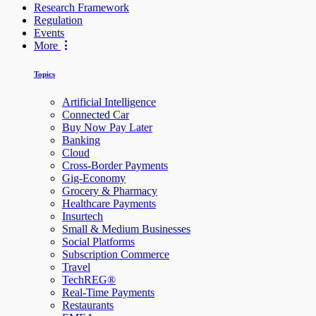
Research Framework
Regulation
Events
More
Topics
Artificial Intelligence
Connected Car
Buy Now Pay Later
Banking
Cloud
Cross-Border Payments
Gig-Economy
Grocery & Pharmacy
Healthcare Payments
Insurtech
Small & Medium Businesses
Social Platforms
Subscription Commerce
Travel
TechREG®
Real-Time Payments
Restaurants