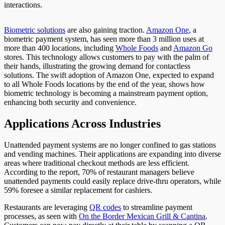
interactions.
Biometric solutions
are also gaining traction.
Amazon One
, a
biometric payment system, has seen
more than
3 million uses at
more than 400 locations, including
Whole
Foods
and
Amazon
Go
stores
. This technology allows customers to pay with
the palm of
their hands, illustrating the growing demand for contactless
solutions. The swift adoption of Amazon One, expected to expand
to all Whole Foods locations by the end of the year, shows how
biometric technology is becoming a mainstream payment option,
enhancing both security and convenience.
Applications Across Industries
Unattended payment systems are no longer confined to gas stations
and vending machines. Their applications
are expanding
into diverse
areas where traditional checkout methods are less efficient.
According to the report, 70% of restaurant managers believe
unattended payments could easily replace drive-thru operators, while
59% foresee a similar replacement for cashiers.
Restaurants are leveraging
QR
codes
to
streamline payment
processes, as seen with
On the Border Mexican Grill & Cantina
.