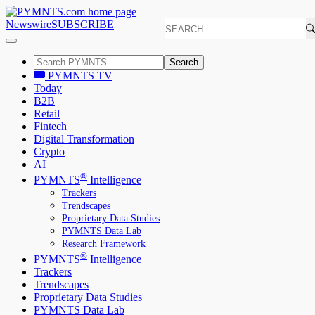
Newswire
SUBSCRIBE
Search
PYMNTS TV
Today
B2B
Retail
Fintech
Digital Transformation
Crypto
AI
®
PYMNTS
Intelligence
Trackers
Trendscapes
Proprietary Data Studies
PYMNTS Data Lab
Research Framework
®
PYMNTS
Intelligence
Trackers
Trendscapes
Proprietary Data Studies
PYMNTS Data Lab