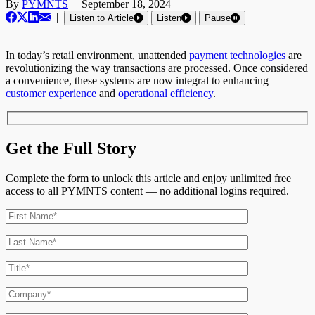
By
PYMNTS
|
September 18, 2024
|
Listen to Article
Listen
Pause
In today’s retail environment, unattended
payment technologies
are
revolutionizing
the way
transactions are processed. Once considered
a convenience, these systems are
now
integral to enhancing
customer experience
and
operational efficiency
.
Get the Full Story
Complete the form to unlock this article and enjoy unlimited free
access to all PYMNTS content — no additional logins required.