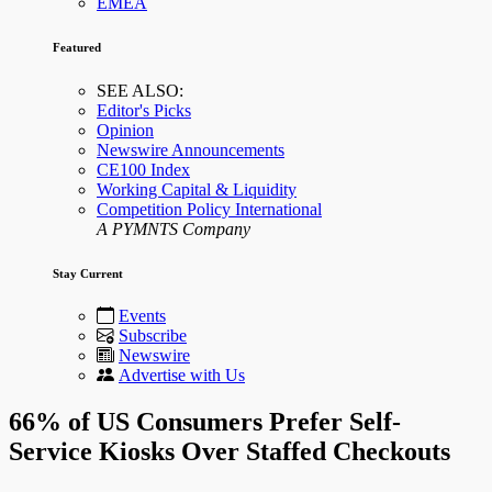
EMEA
Featured
SEE ALSO:
Editor's Picks
Opinion
Newswire Announcements
CE100 Index
Working Capital & Liquidity
Competition Policy International
A PYMNTS Company
Stay Current
Events
Subscribe
Newswire
Advertise with Us
66% of US Consumers Prefer Self-
Service Kiosks Over Staffed Checkouts