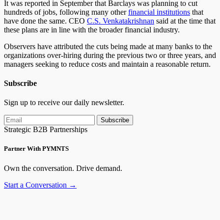
It was reported in September that Barclays was planning to cut
hundreds of jobs, following many other
financial institutions
that
have done the same. CEO
C.S. Venkatakrishnan
said at the time that
these plans are in line with the broader financial industry.
Observers have attributed the cuts being made at many banks to the
organizations over-hiring during the previous two or three years, and
managers seeking to reduce costs and maintain a reasonable return.
Subscribe
Sign up to receive our daily newsletter.
Subscribe
Strategic B2B Partnerships
Partner With PYMNTS
Own the conversation. Drive demand.
Start a Conversation →