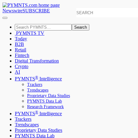
Newswire
SUBSCRIBE
Search
PYMNTS TV
Today
B2B
Retail
Fintech
Digital Transformation
Crypto
AI
®
PYMNTS
Intelligence
Trackers
Trendscapes
Proprietary Data Studies
PYMNTS Data Lab
Research Framework
®
PYMNTS
Intelligence
Trackers
Trendscapes
Proprietary Data Studies
PYMNTS Data Lab