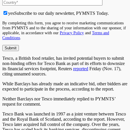
yes
Subscribe to our daily newsletter, PYMNTS Today.
By completing this form, you agree to receive marketing communications
from PYMNTS and to the sharing of your information with our sponsor, if
applicable, in accordance with our
Privacy Policy
and
Terms and
Conditions
.
Tesco, a British food retailer, has invited potential buyers to submit
non-binding offers for Tesco Bank as part of its efforts to downsize
its financial services footprint, Reuters
reported
Friday (Nov. 17),
citing unnamed sources.
While Barclays has already made an indicative bid, other bidders are
expected to participate in the process, according to the report.
Neither Barclays nor Tesco immediately replied to PYMNTS’
request for comment.
Tesco Bank was launched in 1997 as a joint venture between Tesco
and the Royal Bank of Scotland, according to the report. However,
Tesco later acquired full control of the company. Over the years,
Tesco has scaled back its banking services, discontinuing current