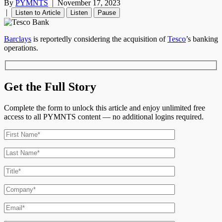
By
PYMNTS
|
November 17, 2023
|
Listen to Article
Listen
Pause
Barclays
is reportedly considering the acquisition of
Tesco
’
s banking
operations.
Get the Full Story
Complete the form to unlock this article and enjoy unlimited free
access to all PYMNTS content — no additional logins required.