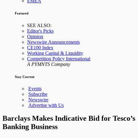
EMEA
Featured
SEE ALSO:
Editor's Picks
Opinion
Newswire Announcements
CE100 Index
Working Capital & Liquidity
Competition Policy International
A PYMNTS Company
Stay Current
Events
Subscribe
Newswire
Advertise with Us
Barclays Makes Indicative Bid for Tesco’s
Banking Business