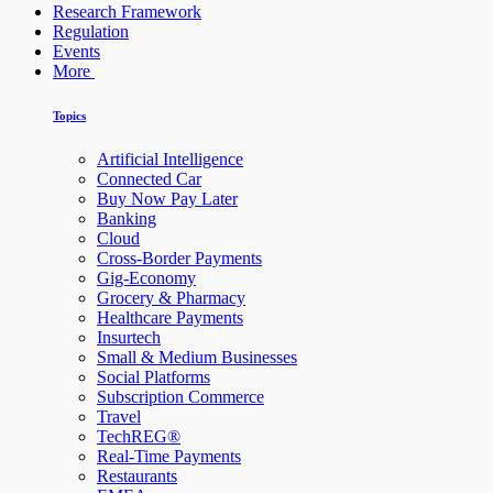
Research Framework
Regulation
Events
More
Topics
Artificial Intelligence
Connected Car
Buy Now Pay Later
Banking
Cloud
Cross-Border Payments
Gig-Economy
Grocery & Pharmacy
Healthcare Payments
Insurtech
Small & Medium Businesses
Social Platforms
Subscription Commerce
Travel
TechREG®
Real-Time Payments
Restaurants