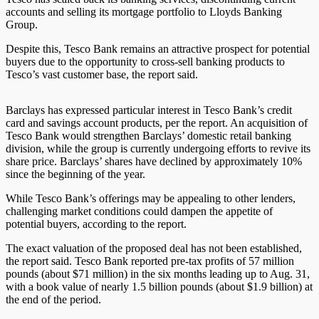
accounts and selling its mortgage portfolio to Lloyds Banking
Group.
Despite this, Tesco Bank remains an attractive prospect for potential
buyers due to the opportunity to cross-sell banking products to
Tesco’s vast customer base, the report said.
Barclays has expressed particular interest in Tesco Bank’s credit
card and savings account products, per the report. An acquisition of
Tesco Bank would strengthen Barclays’ domestic retail banking
division, while the group is currently undergoing efforts to revive its
share price. Barclays’ shares have declined by approximately 10%
since the beginning of the year.
While Tesco Bank’s offerings may be appealing to other lenders,
challenging market conditions could dampen the appetite of
potential buyers, according to the report.
The exact valuation of the proposed deal has not been established,
the report said. Tesco Bank reported pre-tax profits of 57 million
pounds (about $71 million) in the six months leading up to Aug. 31,
with a book value of nearly 1.5 billion pounds (about $1.9 billion) at
the end of the period.