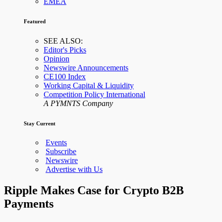
EMEA
Featured
SEE ALSO:
Editor's Picks
Opinion
Newswire Announcements
CE100 Index
Working Capital & Liquidity
Competition Policy International
A PYMNTS Company
Stay Current
Events
Subscribe
Newswire
Advertise with Us
Ripple Makes Case for Crypto B2B
Payments