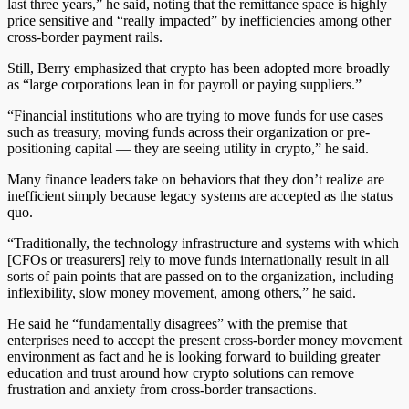
last three years,” he said, noting that the remittance space is highly
price sensitive and “really impacted” by inefficiencies among other
cross-border payment rails.
Still, Berry emphasized that crypto has been adopted more broadly
as “large corporations lean in for payroll or paying suppliers.”
“Financial institutions who are trying to move funds for use cases
such as treasury, moving funds across their organization or pre-
positioning capital — they are seeing utility in crypto,” he said.
Many finance leaders take on behaviors that they don’t realize are
inefficient simply because legacy systems are accepted as the status
quo.
“Traditionally, the technology infrastructure and systems with which
[CFOs or treasurers] rely to move funds internationally result in all
sorts of pain points that are passed on to the organization, including
inflexibility, slow money movement, among others,” he said.
He said he “fundamentally disagrees” with the premise that
enterprises need to accept the present cross-border money movement
environment as fact and he is looking forward to building greater
education and trust around how crypto solutions can remove
frustration and anxiety from cross-border transactions.