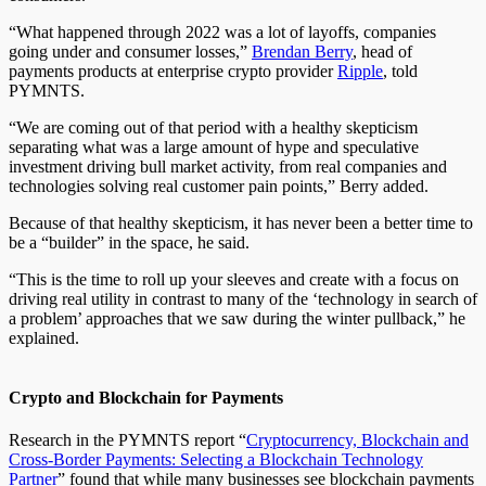
“What happened through 2022 was a lot of layoffs, companies
going under and consumer losses,”
Brendan Berry
, head of
payments products at enterprise crypto provider
Ripple
, told
PYMNTS.
“We are coming out of that period with a healthy skepticism
separating what was a large amount of hype and speculative
investment driving bull market activity, from real companies and
technologies solving real customer pain points,” Berry added.
Because of that healthy skepticism, it has never been a better time to
be a “builder” in the space, he said.
“This is the time to roll up your sleeves and create with a focus on
driving real utility in contrast to many of the ‘technology in search of
a problem’ approaches that we saw during the winter pullback,” he
explained.
Crypto and Blockchain for Payments
Research in the PYMNTS report “
Cryptocurrency, Blockchain and
Cross-Border Payments: Selecting a Blockchain Technology
Partner
” found that while many businesses see blockchain payments