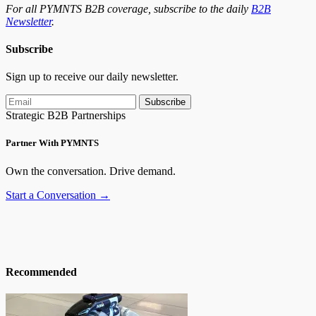
For all PYMNTS B2B coverage, subscribe to the daily
B2B
Newsletter
.
Subscribe
Sign up to receive our daily newsletter.
Subscribe
Strategic B2B Partnerships
Partner With PYMNTS
Own the conversation. Drive demand.
Start a Conversation →
Recommended