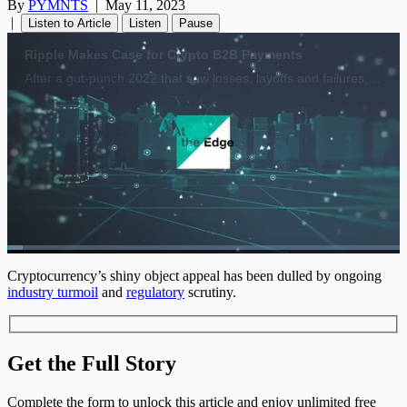
By
PYMNTS
|
May 11, 2023
|
Listen to Article
Listen
Pause
Loaded
:
3.98%
1x
Current
0:04
/
Duration
17:34
Cryptocurrency’s shiny object appeal has been dulled by ongoing
Pause
Unmute
Playback
Quality
Fulls
industry turmoil
and
regulatory
scrutiny.
Rate
Levels
Time
Get the Full Story
Complete the form to unlock this article and enjoy unlimited free