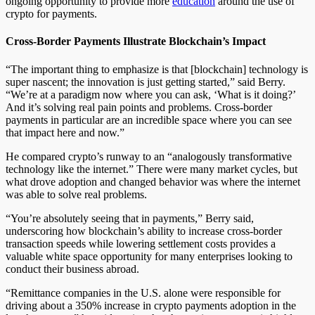
ongoing opportunity to provide more
education
around the use of
crypto for payments.
Cross-Border Payments Illustrate Blockchain’s Impact
“The important thing to emphasize is that [blockchain] technology is
super nascent; the innovation is just getting started,” said Berry.
“We’re at a paradigm now where you can ask, ‘What is it doing?’
And it’s solving real pain points and problems. Cross-border
payments in particular are an incredible space where you can see
that impact here and now.”
He compared crypto’s runway to an “analogously transformative
technology like the internet.” There were many market cycles, but
what drove adoption and changed behavior was where the internet
was able to solve real problems.
“You’re absolutely seeing that in payments,” Berry said,
underscoring how blockchain’s ability to increase cross-border
transaction speeds while lowering settlement costs provides a
valuable white space opportunity for many enterprises looking to
conduct their business abroad.
“Remittance companies in the U.S. alone were responsible for
driving about a 350% increase in crypto payments adoption in the