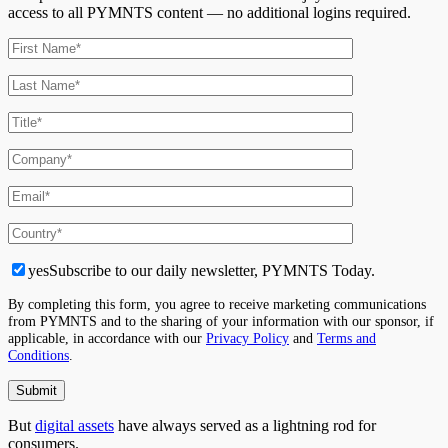
access to all PYMNTS content — no additional logins required.
yes
Subscribe to our daily newsletter, PYMNTS Today.
By completing this form, you agree to receive marketing communications
from PYMNTS and to the sharing of your information with our sponsor, if
applicable, in accordance with our
Privacy Policy
and
Terms and
Conditions
.
But
digital assets
have always served as a lightning rod for
consumers.