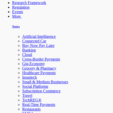
Research Framework
Regulation
Events
More
Topics
Artificial Intelligence
Connected Car
Buy Now Pay Later
Banking
Cloud
Cross-Border Payments
Gig-Economy
Grocery & Pharmacy
Healthcare Payments
Insurtech
Small & Medium Businesses
Social Platforms
Subscription Commerce
Travel
TechREG®
Real-Time Payments
Restaurants