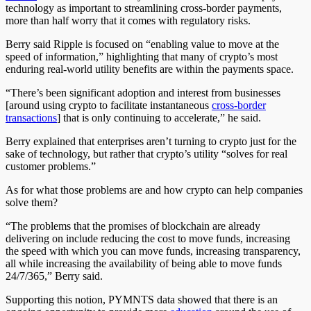
technology as important to streamlining cross-border payments,
more than half worry that it comes with regulatory risks.
Berry said Ripple is focused on “enabling value to move at the
speed of information,” highlighting that many of crypto’s most
enduring real-world utility benefits are within the payments space.
“There’s been significant adoption and interest from businesses
[around using crypto to facilitate instantaneous
cross-border
transactions
] that is only continuing to accelerate,” he said.
Berry explained that enterprises aren’t turning to crypto just for the
sake of technology, but rather that crypto’s utility “solves for real
customer problems.”
As for what those problems are and how crypto can help companies
solve them?
“The problems that the promises of blockchain are already
delivering on include reducing the cost to move funds, increasing
the speed with which you can move funds, increasing transparency,
all while increasing the availability of being able to move funds
24/7/365,” Berry said.
Supporting this notion, PYMNTS data showed that there is an