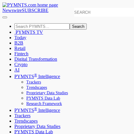
Newswire
SUBSCRIBE
Search
PYMNTS TV
Today
B2B
Retail
Fintech
Digital Transformation
Crypto
AI
®
PYMNTS
Intelligence
Trackers
Trendscapes
Proprietary Data Studies
PYMNTS Data Lab
Research Framework
®
PYMNTS
Intelligence
Trackers
Trendscapes
Proprietary Data Studies
PYMNTS Data Lab