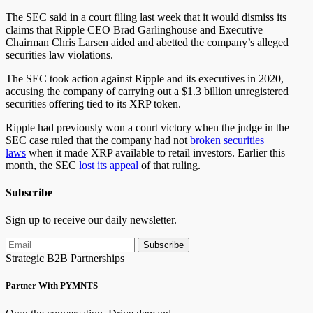
The SEC said in a court filing last week that it would dismiss its
claims that Ripple CEO Brad Garlinghouse and Executive
Chairman Chris Larsen aided and abetted the company’s alleged
securities law violations.
The SEC took action against Ripple and its executives in 2020,
accusing the company of carrying out a $1.3 billion unregistered
securities offering tied to its XRP token.
Ripple had previously won a court victory when the judge in the
SEC case ruled that the company had not
broken securities
laws
when it made XRP available to retail investors. Earlier this
month, the SEC
lost its appeal
of that ruling.
Subscribe
Sign up to receive our daily newsletter.
Subscribe
Strategic B2B Partnerships
Partner With PYMNTS