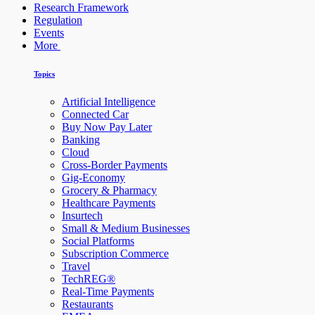
Research Framework
Regulation
Events
More
Topics
Artificial Intelligence
Connected Car
Buy Now Pay Later
Banking
Cloud
Cross-Border Payments
Gig-Economy
Grocery & Pharmacy
Healthcare Payments
Insurtech
Small & Medium Businesses
Social Platforms
Subscription Commerce
Travel
TechREG®
Real-Time Payments
Restaurants