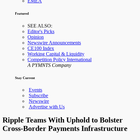
EMEA
Featured
SEE ALSO:
Editor's Picks
Opinion
Newswire Announcements
CE100 Index
Working Capital & Liquidity
Competition Policy International
A PYMNTS Company
Stay Current
Events
Subscribe
Newswire
Advertise with Us
Ripple Teams With Uphold to Bolster
Cross-Border Payments Infrastructure