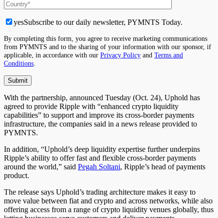
yes
Subscribe to our daily newsletter, PYMNTS Today.
By completing this form, you agree to receive marketing communications
from PYMNTS and to the sharing of your information with our sponsor, if
applicable, in accordance with our
Privacy Policy
and
Terms and
Conditions
.
With the partnership, announced Tuesday (Oct. 24), Uphold has
agreed to provide Ripple with “enhanced crypto liquidity
capabilities” to support and improve its cross-border payments
infrastructure, the companies said in a news release provided to
PYMNTS.
In addition, “Uphold’s deep liquidity expertise further underpins
Ripple’s ability to offer fast and flexible cross-border payments
around the world,” said
Pegah Soltani
, Ripple’s head of payments
product.
The release says Uphold’s trading architecture makes it easy to
move value between fiat and crypto and across networks, while also
offering access from a range of crypto liquidity venues globally, thus