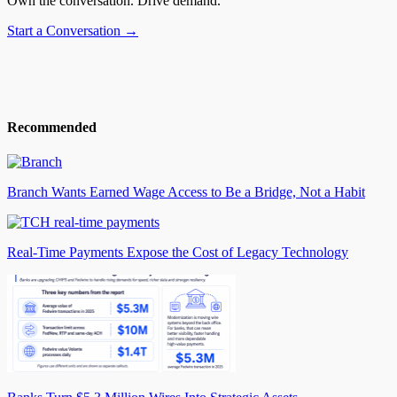
Own the conversation. Drive demand.
Start a Conversation →
Recommended
Branch Wants Earned Wage Access to Be a Bridge, Not a Habit
Real-Time Payments Expose the Cost of Legacy Technology