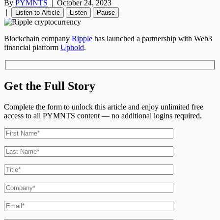
By
PYMNTS
|
October 24, 2023
|
Listen to Article
Listen
Pause
Blockchain company
Ripple
has launched a partnership with Web3
financial platform
Uphold
.
Get the Full Story
Complete the form to unlock this article and enjoy unlimited free
access to all PYMNTS content — no additional logins required.