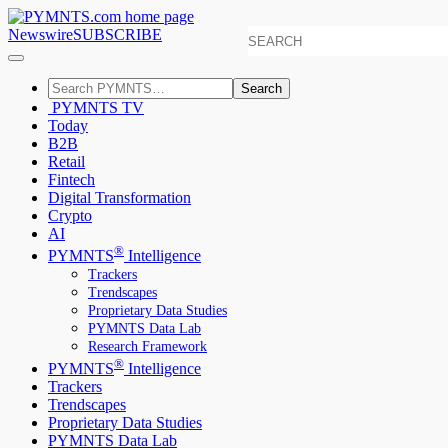
Newswire
SUBSCRIBE
Search
PYMNTS TV
Today
B2B
Retail
Fintech
Digital Transformation
Crypto
AI
®
PYMNTS
Intelligence
Trackers
Trendscapes
Proprietary Data Studies
PYMNTS Data Lab
Research Framework
®
PYMNTS
Intelligence
Trackers
Trendscapes
Proprietary Data Studies
PYMNTS Data Lab