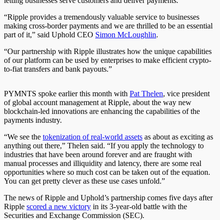
letting businesses serve customers and deliver payments.
“Ripple provides a tremendously valuable service to businesses
making cross-border payments and we are thrilled to be an essential
part of it,” said Uphold CEO
Simon McLoughlin
.
“Our partnership with Ripple illustrates how the unique capabilities
of our platform can be used by enterprises to make efficient crypto-
to-fiat transfers and bank payouts.”
PYMNTS spoke earlier this month with
Pat Thelen
, vice president
of global account management at Ripple, about the way new
blockchain-led innovations are enhancing the capabilities of the
payments industry.
“We see the
tokenization of real-world assets
as about as exciting as
anything out there,” Thelen said. “If you apply the technology to
industries that have been around forever and are fraught with
manual processes and illiquidity and latency, there are some real
opportunities where so much cost can be taken out of the equation.
You can get pretty clever as these use cases unfold.”
The news of Ripple and Uphold’s partnership comes five days after
Ripple
scored a new victory
in its 3-year-old battle with the
Securities and Exchange Commission (SEC).