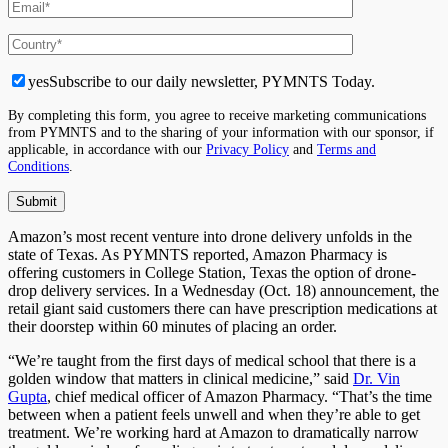
yes
Subscribe to our daily newsletter, PYMNTS Today.
By completing this form, you agree to receive marketing communications
from PYMNTS and to the sharing of your information with our sponsor, if
applicable, in accordance with our
Privacy Policy
and
Terms and
Conditions
.
Amazon’s most recent venture into drone delivery unfolds in the
state of Texas. As PYMNTS reported, Amazon Pharmacy is
offering customers in College Station, Texas the option of drone-
drop delivery services. In a Wednesday (Oct. 18) announcement, the
retail giant said customers there can have prescription medications at
their doorstep within 60 minutes of placing an order.
“We’re taught from the first days of medical school that there is a
golden window that matters in clinical medicine,” said
Dr. Vin
Gupta
, chief medical officer of Amazon Pharmacy. “That’s the time
between when a patient feels unwell and when they’re able to get
treatment. We’re working hard at Amazon to dramatically narrow