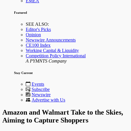
EMEA
Featured
SEE ALSO:
Editor's Picks
Opinion
Newswire Announcements
CE100 Index
Working Capital & Liquidity
Competition Policy International
A PYMNTS Company
Stay Current
Events
Subscribe
Newswire
Advertise with Us
Amazon and Walmart Take to the Skies,
Aiming to Capture Shoppers