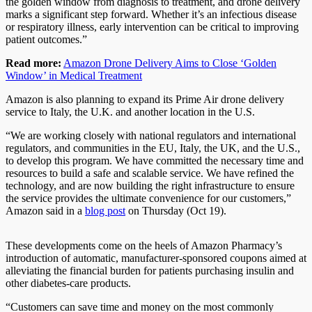
the golden window from diagnosis to treatment, and drone delivery
marks a significant step forward. Whether it’s an infectious disease
or respiratory illness, early intervention can be critical to improving
patient outcomes.”
Read more:
Amazon Drone Delivery Aims to Close ‘Golden
Window’ in Medical Treatment
Amazon is also planning to expand its Prime Air drone delivery
service to Italy, the U.K. and another location in the U.S.
“We are working closely with national regulators and international
regulators, and communities in the EU, Italy, the UK, and the U.S.,
to develop this program. We have committed the necessary time and
resources to build a safe and scalable service. We have refined the
technology, and are now building the right infrastructure to ensure
the service provides the ultimate convenience for our customers,”
Amazon said in a
blog post
on Thursday (Oct 19).
These developments come on the heels of Amazon Pharmacy’s
introduction of automatic, manufacturer-sponsored coupons aimed at
alleviating the financial burden for patients purchasing insulin and
other diabetes-care products.
“Customers can save time and money on the most commonly