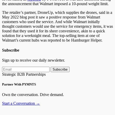
the announcement that Walmart imposed a 10-pound weight limit.
The retailer’s partner, DroneUp, which supplies the drones, said in a
May 2022 blog post it saw a positive response from Walmart
customers who used the service. And while Walmart initially
thought customers would use the service for emergency items, it was
found that they used it for its sheer convenience, akin to a quick
solution for a weeknight meal. The top-selling item at one of
Walmart’s current hubs was reported to be Hamburger Helper.
Subscribe
Sign up to receive our daily newsletter.
Subscribe
Strategic B2B Partnerships
Partner With PYMNTS
Own the conversation. Drive demand.
Start a Conversation →