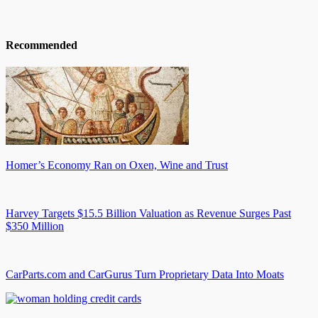
Recommended
Homer’s Economy Ran on Oxen, Wine and Trust
Harvey Targets $15.5 Billion Valuation as Revenue Surges Past
$350 Million
CarParts.com and CarGurus Turn Proprietary Data Into Moats