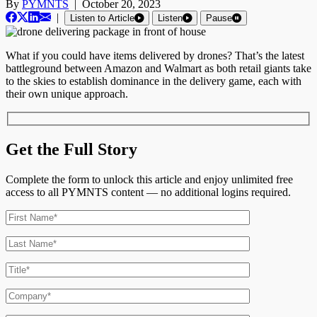
By
PYMNTS
|
October 20, 2023
|
Listen to Article
Listen
Pause
What if you could have items delivered by drones? That’s the latest
battleground between Amazon and Walmart as both retail giants take
to the skies to establish dominance in the delivery game, each with
their own unique approach.
Get the Full Story
Complete the form to unlock this article and enjoy unlimited free
access to all PYMNTS content — no additional logins required.