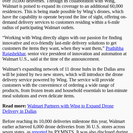
over 10,000 deliveries. Through its collaboration with Wing,
Walmart is poised to expand its coverage to an additional 60,000
residences. This is being made possible by Wing’s drones, which
have the capability to operate beyond the line of sight, offering on-
demand delivery services to customers residing within a 6-mile
radius of participating Walmart outlets.
“Working with Wing directly aligns with our passion for finding
innovative and eco-friendly last-mile delivery solutions to get
customers the items they want, when they want them,”
Prathibha
Rajashekhar
, senior vice president of innovation and automation at
Walmart U.S., said at the time of the announcement.
Walmart’s expanding network of 11 drone hubs in the Dallas area
will be joined by two new stores, which will introduce the drone
delivery service powered by Wing. The service will provide
customers with the convenience of ordering a wide range of
products, from frozen treats and household essentials to last-minute
meal solutions and even delicate items.
Read more:
Walmart Partners with Wing to Expand Drone
Delivery in Dallas
Before reaching its 10,000 deliveries milestone this year, Walmart
earlier achieved 6,000 drone deliveries from 36 U.S. stores across
seven states, as
reported
by PYMNTS. It was also disclosed during