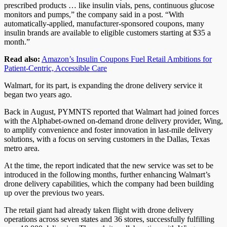
prescribed products … like insulin vials, pens, continuous glucose
monitors and pumps,” the company said in a post. “With
automatically-applied, manufacturer-sponsored coupons, many
insulin brands are available to eligible customers starting at $35 a
month.”
Read also:
Amazon’s Insulin Coupons Fuel Retail Ambitions for
Patient-Centric, Accessible Care
Walmart, for its part, is expanding the drone delivery service it
began two years ago.
Back in August, PYMNTS reported that Walmart had joined forces
with the Alphabet-owned on-demand drone delivery provider, Wing,
to amplify convenience and foster innovation in last-mile delivery
solutions, with a focus on serving customers in the Dallas, Texas
metro area.
At the time, the report indicated that the new service was set to be
introduced in the following months, further enhancing Walmart’s
drone delivery capabilities, which the company had been building
up over the previous two years.
The retail giant had already taken flight with drone delivery
operations across seven states and 36 stores, successfully fulfilling