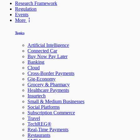
Research Framework
Regulation
Events
More
Topics
Artificial Intelligence
Connected Car
Buy Now Pay Later
Banking
Cloud
Cross-Border Payments
Gig-Economy
Grocery & Pharmacy
Healthcare Payments
Insurtech
Small & Medium Businesses
Social Platforms
Subscription Commerce
Travel
TechREG®
Real-Time Payments
Restaurants