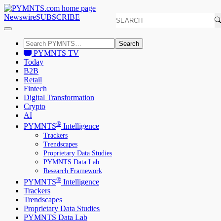
Newswire
SUBSCRIBE
Search
PYMNTS TV
Today
B2B
Retail
Fintech
Digital Transformation
Crypto
AI
®
PYMNTS
Intelligence
Trackers
Trendscapes
Proprietary Data Studies
PYMNTS Data Lab
Research Framework
®
PYMNTS
Intelligence
Trackers
Trendscapes
Proprietary Data Studies
PYMNTS Data Lab