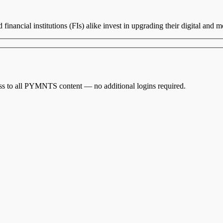
inancial institutions (FIs) alike invest in upgrading their digital and 
cess to all PYMNTS content — no additional logins required.