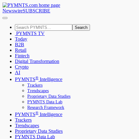
Newswire
SUBSCRIBE
Search
PYMNTS TV
Today
B2B
Retail
Fintech
Digital Transformation
Crypto
AI
®
PYMNTS
Intelligence
Trackers
Trendscapes
Proprietary Data Studies
PYMNTS Data Lab
Research Framework
®
PYMNTS
Intelligence
Trackers
Trendscapes
Proprietary Data Studies
PYMNTS Data Lab