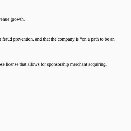
evenue growth.
 in fraud prevention, and that the company is “on a path to be an
ose license that allows for sponsorship merchant acquiring.