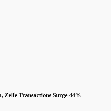
, Zelle Transactions Surge 44%