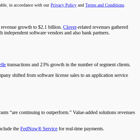
able, in accordance with our
Privacy Policy
and
Terms and Conditions
.
revenue growth to $2.1 billion.
Clover
-related revenues gathered
th independent software vendors and also bank partners.
lle
transactions and 23% growth in the number of segment clients.
pany shifted from software license sales to an application service
rants “are continuing to outperform.” Value-added solutions revenues
include the
FedNow® Service
for real-time payments.