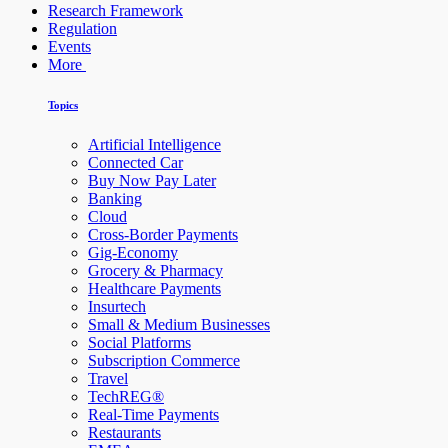
Research Framework
Regulation
Events
More
Topics
Artificial Intelligence
Connected Car
Buy Now Pay Later
Banking
Cloud
Cross-Border Payments
Gig-Economy
Grocery & Pharmacy
Healthcare Payments
Insurtech
Small & Medium Businesses
Social Platforms
Subscription Commerce
Travel
TechREG®
Real-Time Payments
Restaurants