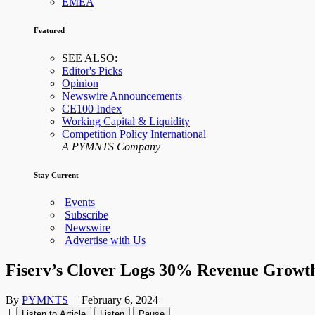
EMEA
Featured
SEE ALSO:
Editor's Picks
Opinion
Newswire Announcements
CE100 Index
Working Capital & Liquidity
Competition Policy International
A PYMNTS Company
Stay Current
Events
Subscribe
Newswire
Advertise with Us
Fiserv’s Clover Logs 30% Revenue Growth
By
PYMNTS
|
February 6, 2024
|
Listen to Article
Listen
Pause