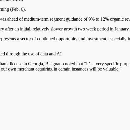
ning (Feb. 6).
h was ahead of medium-term segment guidance of 9% to 12% organic r
 after an initial, relatively slower growth two week period in January.
) represents a sector of continued opportunity and investment, especially
ed through the use of data and AI.
bank license in Georgia, Bisignano noted that “it’s a very specific purp
our own merchant acquiring in certain instances will be valuable.”