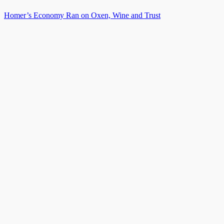
Homer’s Economy Ran on Oxen, Wine and Trust