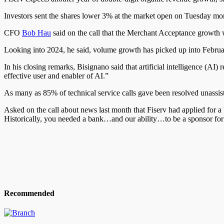
Investors sent the shares lower 3% at the market open on Tuesday mor
CFO
Bob Hau
said on the call that the Merchant Acceptance growt
Looking into 2024, he said, volume growth has picked up into February
In his closing remarks, Bisignano said that artificial intelligence (AI
effective user and enabler of AI.”
As many as 85% of technical service calls gave been resolved unassist
Asked on the call about news last month that Fiserv had applied for a 
Historically, you needed a bank…and our ability…to be a sponsor for 
Recommended