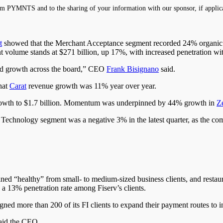
m PYMNTS and to the sharing of your information with our sponsor, if applic
t
showed that the Merchant Acceptance segment recorded 24% organic 
 volume stands at $271 billion, up 17%, with increased penetration wi
good growth across the board,” CEO
Frank Bisignano
said.
hat
Carat
revenue growth was 11% year over year.
owth to $1.7 billion. Momentum was underpinned by 44% growth in
Ze
 Technology segment was a negative 3% in the latest quarter, as the com
ned “healthy” from small- to medium-sized business clients, and restau
a 13% penetration rate among Fiserv’s clients.
gned more than 200 of its FI clients to expand their payment routes to 
said the CEO.