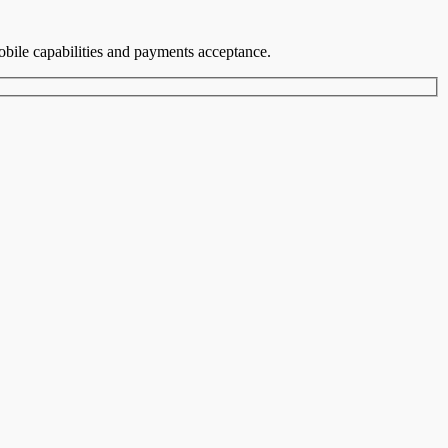
mobile capabilities and payments acceptance.