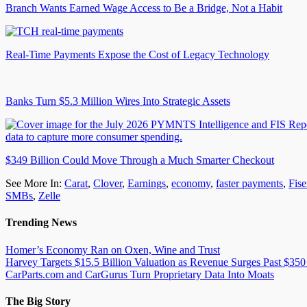
Branch Wants Earned Wage Access to Be a Bridge, Not a Habit
Real-Time Payments Expose the Cost of Legacy Technology
Banks Turn $5.3 Million Wires Into Strategic Assets
$349 Billion Could Move Through a Much Smarter Checkout
See More In:
Carat
,
Clover
,
Earnings
,
economy
,
faster payments
,
Fise
SMBs
,
Zelle
Trending News
Homer’s Economy Ran on Oxen, Wine and Trust
Harvey Targets $15.5 Billion Valuation as Revenue Surges Past $350
CarParts.com and CarGurus Turn Proprietary Data Into Moats
The Big Story