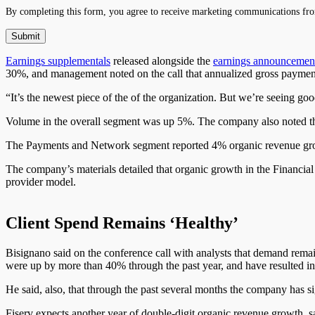
By completing this form, you agree to receive marketing communications fro
Earnings supplementals
released alongside
the
earnings announcemen
30%, and management noted on the call that annualized gross payment
“It’s the newest piece of the of the organization. But we’re seeing 
Volume in the overall segment was up 5%. The company also noted t
The Payments and Network segment reported 4% organic revenue gr
The company’s materials detailed that organic growth in the Financial
provider model.
Client Spend Remains ‘Healthy’
Bisignano said on the conference call with analysts that demand remai
were up by more than 40% through the past year, and have resulted in 
He said, also, that through the past several months the company has si
Fiserv expects another year of double-digit organic revenue growth, 