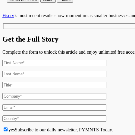
Fiserv
’s most recent results show momentum as smaller businesses and f
Get the Full Story
Complete the form to unlock this article and enjoy unlimited free ac
yes
Subscribe to our daily newsletter, PYMNTS Today.