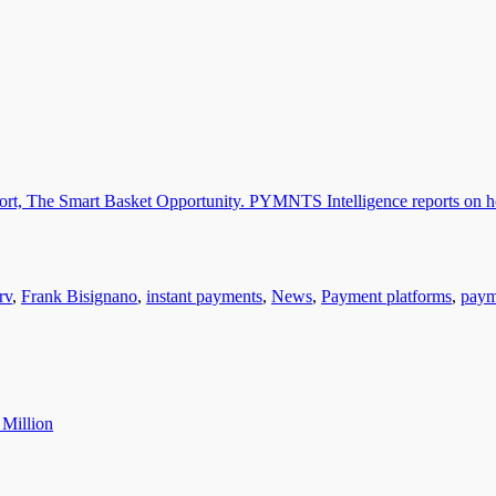
rv
,
Frank Bisignano
,
instant payments
,
News
,
Payment platforms
,
paym
 Million