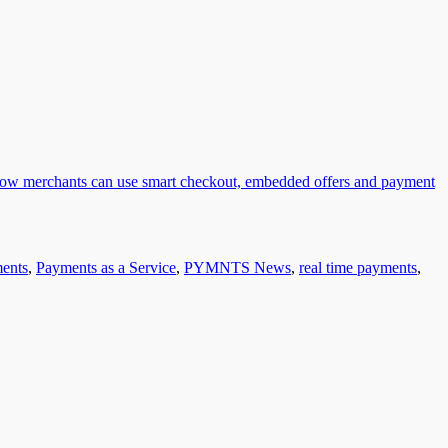
ents
,
Payments as a Service
,
PYMNTS News
,
real time payments
,