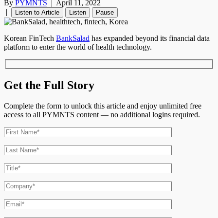
By
PYMNTS
|
April 11, 2022
|
Listen to Article
Listen
Pause
Korean FinTech
BankSalad
has expanded beyond its financial data
platform to enter the world of health technology.
Get the Full Story
Complete the form to unlock this article and enjoy unlimited free
access to all PYMNTS content — no additional logins required.