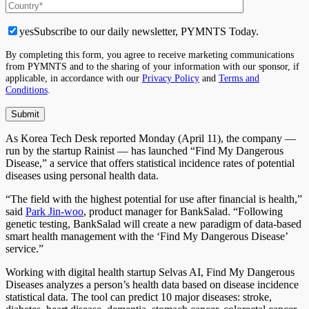
yes
Subscribe to our daily newsletter, PYMNTS Today.
By completing this form, you agree to receive marketing communications
from PYMNTS and to the sharing of your information with our sponsor, if
applicable, in accordance with our
Privacy Policy
and
Terms and
Conditions
.
As Korea Tech Desk reported Monday (April 11), the company —
run by the startup Rainist — has launched “Find My Dangerous
Disease,” a service that offers statistical incidence rates of potential
diseases using personal health data.
“The field with the highest potential for use after financial is health,”
said
Park Jin-woo
, product manager for BankSalad. “Following
genetic testing, BankSalad will create a new paradigm of data-based
smart health management with the ‘Find My Dangerous Disease’
service.”
Working with digital health startup Selvas AI, Find My Dangerous
Diseases analyzes a person’s health data based on disease incidence
statistical data. The tool can predict 10 major diseases: stroke,