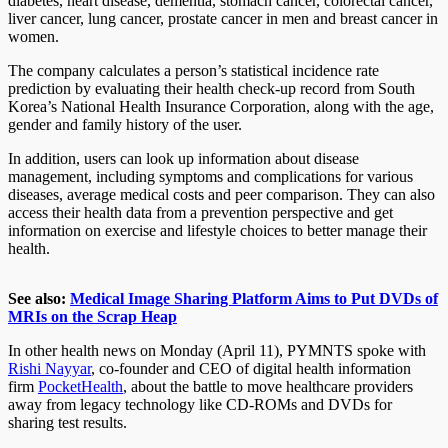
diabetes, heart disease, dementia, stomach cancer, colorectal cancer,
liver cancer, lung cancer, prostate cancer in men and breast cancer in
women.
The company calculates a person’s statistical incidence rate
prediction by evaluating their health check-up record from South
Korea’s National Health Insurance Corporation, along with the age,
gender and family history of the user.
In addition, users can look up information about disease
management, including symptoms and complications for various
diseases, average medical costs and peer comparison. They can also
access their health data from a prevention perspective and get
information on exercise and lifestyle choices to better manage their
health.
See also:
Medical Image Sharing Platform Aims to Put DVDs of
MRIs on the Scrap Heap
In other health news on Monday (April 11), PYMNTS spoke with
Rishi Nayyar
, co-founder and CEO of digital health information
firm
PocketHealth
, about the battle to move healthcare providers
away from legacy technology like CD-ROMs and DVDs for
sharing test results.