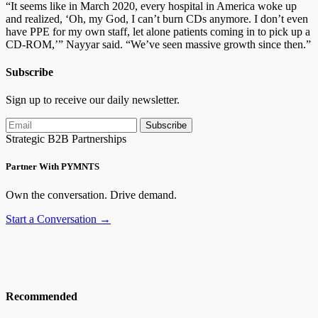
“It seems like in March 2020, every hospital in America woke up
and realized, ‘Oh, my God, I can’t burn CDs anymore. I don’t even
have PPE for my own staff, let alone patients coming in to pick up a
CD-ROM,’” Nayyar said. “We’ve seen massive growth since then.”
Subscribe
Sign up to receive our daily newsletter.
Subscribe
Strategic B2B Partnerships
Partner With PYMNTS
Own the conversation. Drive demand.
Start a Conversation →
Recommended