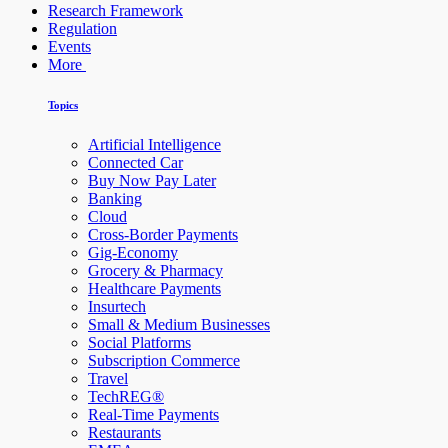
Research Framework
Regulation
Events
More
Topics
Artificial Intelligence
Connected Car
Buy Now Pay Later
Banking
Cloud
Cross-Border Payments
Gig-Economy
Grocery & Pharmacy
Healthcare Payments
Insurtech
Small & Medium Businesses
Social Platforms
Subscription Commerce
Travel
TechREG®
Real-Time Payments
Restaurants