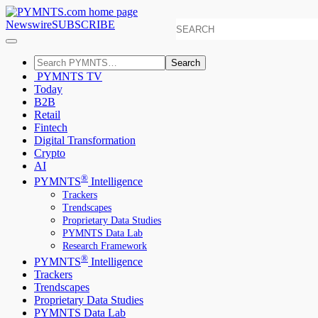
Newswire
SUBSCRIBE
Search
PYMNTS TV
Today
B2B
Retail
Fintech
Digital Transformation
Crypto
AI
®
PYMNTS
Intelligence
Trackers
Trendscapes
Proprietary Data Studies
PYMNTS Data Lab
Research Framework
®
PYMNTS
Intelligence
Trackers
Trendscapes
Proprietary Data Studies
PYMNTS Data Lab