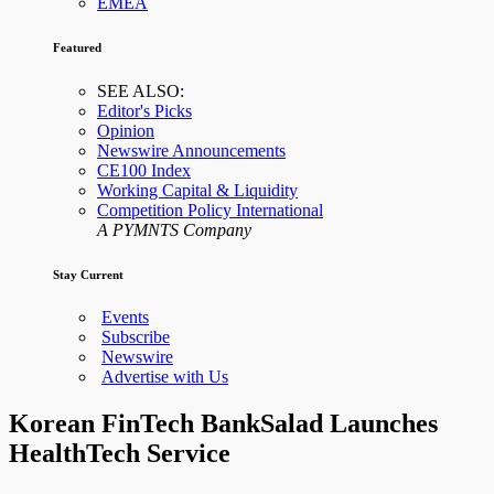
EMEA
Featured
SEE ALSO:
Editor's Picks
Opinion
Newswire Announcements
CE100 Index
Working Capital & Liquidity
Competition Policy International
A PYMNTS Company
Stay Current
Events
Subscribe
Newswire
Advertise with Us
Korean FinTech BankSalad Launches
HealthTech Service