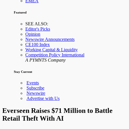
EMEA
Featured
SEE ALSO:
Editor's Picks
Opinion
Newswire Announcements
CE100 Index
Working Capital & Liquidity
Competition Policy International
A PYMNTS Company
Stay Current
Events
Subscribe
Newswire
Advertise with Us
Everseen Raises $71 Million to Battle
Retail Theft With AI