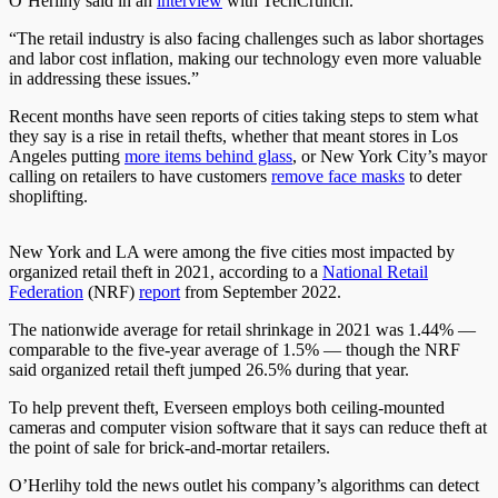
O’Herlihy said in an
interview
with TechCrunch.
“The retail industry is also facing challenges such as labor shortages
and labor cost inflation, making our technology even more valuable
in addressing these issues.”
Recent months have seen reports of cities taking steps to stem what
they say is a rise in retail thefts, whether that meant stores in Los
Angeles putting
more items behind glass
, or New York City’s mayor
calling on retailers to have customers
remove face masks
to deter
shoplifting.
New York and LA were among the five cities most impacted by
organized retail theft in 2021, according to a
National Retail
Federation
(NRF)
report
from September 2022.
The nationwide average for retail shrinkage in 2021 was 1.44% —
comparable to the five-year average of 1.5% — though the NRF
said organized retail theft jumped 26.5% during that year.
To help prevent theft, Everseen employs both ceiling-mounted
cameras and computer vision software that it says can reduce theft at
the point of sale for brick-and-mortar retailers.
O’Herlihy told the news outlet his company’s algorithms can detect