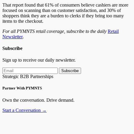
That report found that 61% of consumers believe cashiers are more
focused on scanning than on customer satisfaction, and 30% of
shoppers think they are a burden to clerks if they bring too many
items to the checkout.
For all PYMNTS retail coverage, subscribe to the daily
Retail
Newsletter
.
Subscribe
Sign up to receive our daily newsletter.
Subscribe
Strategic B2B Partnerships
Partner With PYMNTS
Own the conversation. Drive demand.
Start a Conversation →