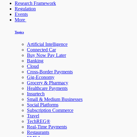
Research Framework
Regulation
Events
More
Topics
Artificial Intelligence
Connected Car
Buy Now Pay Later
Banking
Cloud
Cross-Border Payments
Gig-Economy
Grocery & Pharmacy
Healthcare Payments
Insurtech
Small & Medium Businesses
Social Platforms
Subscription Commerce
Travel
TechREG®
Real-Time Payments
Restaurants