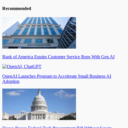
Recommended
Bank of America Equips Customer Service Reps With Gen AI
OpenAI Launches Program to Accelerate Small Business AI
Adoption