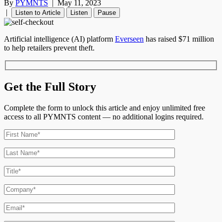
By
PYMNTS
|
May 11, 2023
|
Listen to Article
Listen
Pause
Artificial intelligence (AI) platform
Everseen
has raised $71 million
to help retailers prevent theft.
Get the Full Story
Complete the form to unlock this article and enjoy unlimited free
access to all PYMNTS content — no additional logins required.