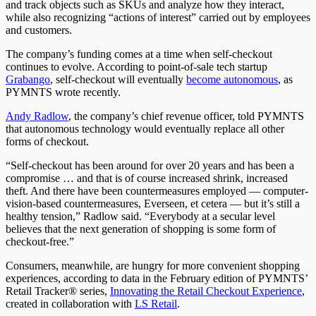
and track objects such as SKUs and analyze how they interact,
while also recognizing “actions of interest” carried out by employees
and customers.
The company’s funding comes at a time when self-checkout
continues to evolve. According to point-of-sale tech startup
Grabango
, self-checkout will eventually
become autonomous
, as
PYMNTS wrote recently.
Andy Radlow
, the company’s chief revenue officer, told PYMNTS
that autonomous technology would eventually replace all other
forms of checkout.
“Self-checkout has been around for over 20 years and has been a
compromise … and that is of course increased shrink, increased
theft. And there have been countermeasures employed — computer-
vision-based countermeasures, Everseen, et cetera — but it’s still a
healthy tension,” Radlow said. “Everybody at a secular level
believes that the next generation of shopping is some form of
checkout-free.”
Consumers, meanwhile, are hungry for more convenient shopping
experiences, according to data in the February edition of PYMNTS’
Retail Tracker® series,
Innovating the Retail Checkout Experience
,
created in collaboration with
LS Retail
.