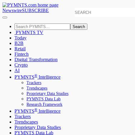
Newswire
SUBSCRIBE
Search
PYMNTS TV
Today
B2B
Retail
Fintech
Digital Transformation
Crypto
AI
®
PYMNTS
Intelligence
Trackers
Trendscapes
Proprietary Data Studies
PYMNTS Data Lab
Research Framework
®
PYMNTS
Intelligence
Trackers
Trendscapes
Proprietary Data Studies
PYMNTS Data Lab