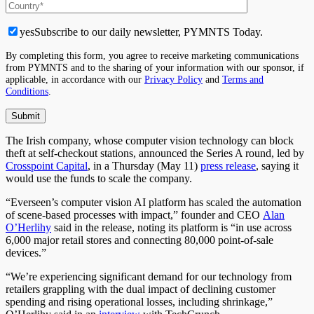
yes
Subscribe to our daily newsletter, PYMNTS Today.
By completing this form, you agree to receive marketing communications
from PYMNTS and to the sharing of your information with our sponsor, if
applicable, in accordance with our
Privacy Policy
and
Terms and
Conditions
.
The Irish company, whose computer vision technology can block
theft at self-checkout stations, announced the Series A round, led by
Crosspoint Capital
, in a Thursday (May 11)
press release
, saying it
would use the funds to scale the company.
“Everseen’s computer vision AI platform has scaled the automation
of scene-based processes with impact,” founder and CEO
Alan
O’Herlihy
said in the release, noting its platform is “in use across
6,000 major retail stores and connecting 80,000 point-of-sale
devices.”
“We’re experiencing significant demand for our technology from
retailers grappling with the dual impact of declining customer
spending and rising operational losses, including shrinkage,”