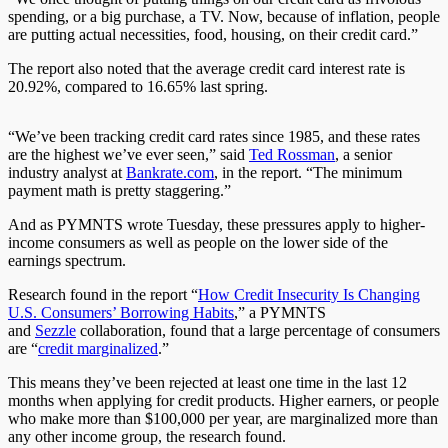
spending, or a big purchase, a TV. Now, because of inflation, people
are putting actual necessities, food, housing, on their credit card.”
The report also noted that the average credit card interest rate is
20.92%, compared to 16.65% last spring.
“We’ve been tracking credit card rates since 1985, and these rates
are the highest we’ve ever seen,” said
Ted Rossman
, a senior
industry analyst at
Bankrate.com
, in the report. “The minimum
payment math is pretty staggering.”
And as PYMNTS wrote Tuesday, these pressures apply to higher-
income consumers as well as people on the lower side of the
earnings spectrum.
Research found in the report “
How Credit Insecurity Is Changing
U.S. Consumers’ Borrowing Habits
,” a PYMNTS
and
Sezzle
collaboration, found that a large percentage of consumers
are “
credit marginalized
.”
This means they’ve been rejected at least one time in the last 12
months when applying for credit products. Higher earners, or people
who make more than $100,000 per year, are marginalized more than
any other income group, the research found.