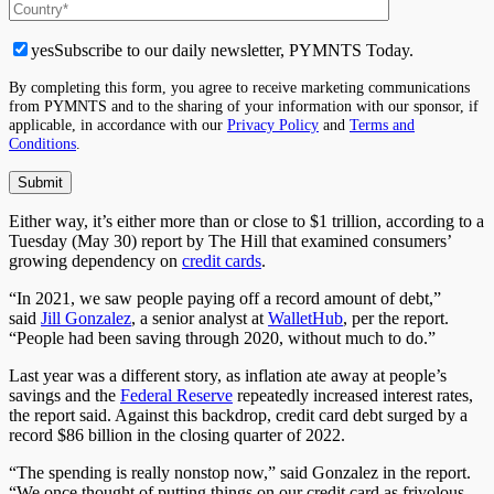
yes
Subscribe to our daily newsletter, PYMNTS Today.
By completing this form, you agree to receive marketing communications
from PYMNTS and to the sharing of your information with our sponsor, if
applicable, in accordance with our
Privacy Policy
and
Terms and
Conditions
.
Either way, it’s either more than or close to $1 trillion, according to a
Tuesday (May 30) report by The Hill that examined consumers’
growing dependency on
credit cards
.
“In 2021, we saw people paying off a record amount of debt,”
said
Jill Gonzalez
, a senior analyst at
WalletHub
, per the report.
“People had been saving through 2020, without much to do.”
Last year was a different story, as inflation ate away at people’s
savings and the
Federal Reserve
repeatedly increased interest rates,
the report said. Against this backdrop, credit card debt surged by a
record $86 billion in the closing quarter of 2022.
“The spending is really nonstop now,” said Gonzalez in the report.
“We once thought of putting things on our credit card as frivolous