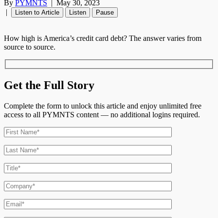
By
PYMNTS
|
May 30, 2023
|
Listen to Article
Listen
Pause
How high is America’s credit card debt? The answer varies from
source to source.
Get the Full Story
Complete the form to unlock this article and enjoy unlimited free
access to all PYMNTS content — no additional logins required.