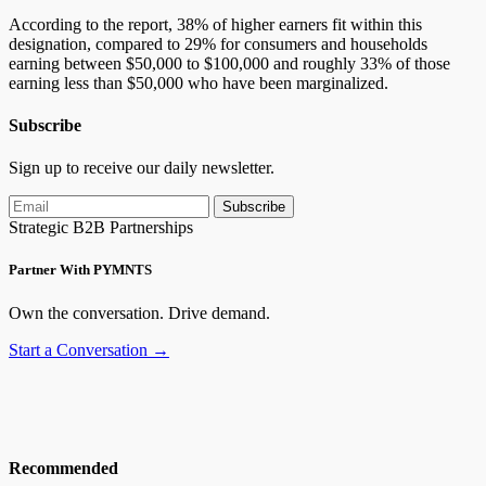
According to the report, 38% of higher earners fit within this
designation, compared to 29% for consumers and households
earning between $50,000 to $100,000 and roughly 33% of those
earning less than $50,000 who have been marginalized.
Subscribe
Sign up to receive our daily newsletter.
Subscribe
Strategic B2B Partnerships
Partner With PYMNTS
Own the conversation. Drive demand.
Start a Conversation →
Recommended