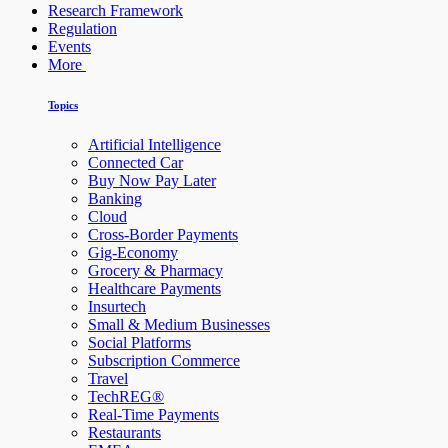
Research Framework
Regulation
Events
More
Topics
Artificial Intelligence
Connected Car
Buy Now Pay Later
Banking
Cloud
Cross-Border Payments
Gig-Economy
Grocery & Pharmacy
Healthcare Payments
Insurtech
Small & Medium Businesses
Social Platforms
Subscription Commerce
Travel
TechREG®
Real-Time Payments
Restaurants