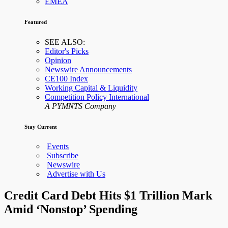
EMEA
Featured
SEE ALSO:
Editor's Picks
Opinion
Newswire Announcements
CE100 Index
Working Capital & Liquidity
Competition Policy International
A PYMNTS Company
Stay Current
Events
Subscribe
Newswire
Advertise with Us
Credit Card Debt Hits $1 Trillion Mark
Amid ‘Nonstop’ Spending