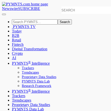
Newswire
SUBSCRIBE
Search
PYMNTS TV
Today
B2B
Retail
Fintech
Digital Transformation
Crypto
AI
®
PYMNTS
Intelligence
Trackers
Trendscapes
Proprietary Data Studies
PYMNTS Data Lab
Research Framework
®
PYMNTS
Intelligence
Trackers
Trendscapes
Proprietary Data Studies
PYMNTS Data Lab