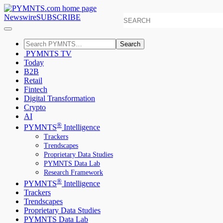
Newswire
SUBSCRIBE
Search
PYMNTS TV
Today
B2B
Retail
Fintech
Digital Transformation
Crypto
AI
®
PYMNTS
Intelligence
Trackers
Trendscapes
Proprietary Data Studies
PYMNTS Data Lab
Research Framework
®
PYMNTS
Intelligence
Trackers
Trendscapes
Proprietary Data Studies
PYMNTS Data Lab