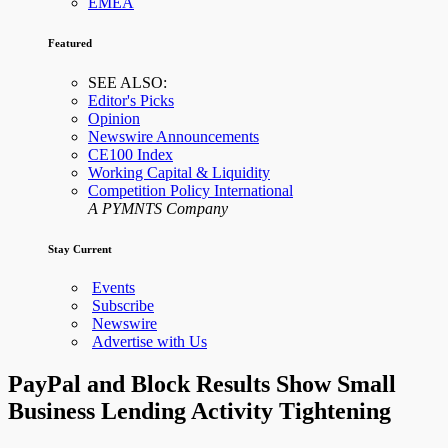
EMEA
Featured
SEE ALSO:
Editor's Picks
Opinion
Newswire Announcements
CE100 Index
Working Capital & Liquidity
Competition Policy International
A PYMNTS Company
Stay Current
Events
Subscribe
Newswire
Advertise with Us
PayPal and Block Results Show Small
Business Lending Activity Tightening