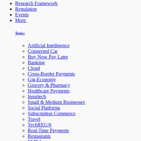
Research Framework
Regulation
Events
More
Topics
Artificial Intelligence
Connected Car
Buy Now Pay Later
Banking
Cloud
Cross-Border Payments
Gig-Economy
Grocery & Pharmacy
Healthcare Payments
Insurtech
Small & Medium Businesses
Social Platforms
Subscription Commerce
Travel
TechREG®
Real-Time Payments
Restaurants