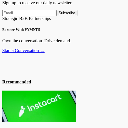
Sign up to receive our daily newsletter.
Subscribe
Strategic B2B Partnerships
Partner With PYMNTS
Own the conversation. Drive demand.
Start a Conversation →
Recommended