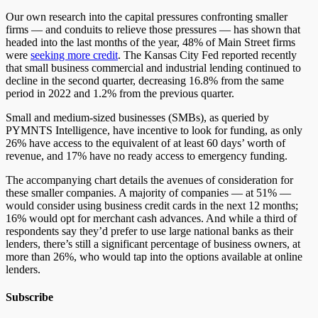
Our own research into the capital pressures confronting smaller
firms — and conduits to relieve those pressures — has shown that
headed into the last months of the year, 48% of Main Street firms
were
seeking more credit
. The Kansas City Fed reported recently
that small business commercial and industrial lending continued to
decline in the second quarter, decreasing 16.8% from the same
period in 2022 and 1.2% from the previous quarter.
Small and medium-sized businesses (SMBs), as queried by
PYMNTS Intelligence, have incentive to look for funding, as only
26% have access to the equivalent of at least 60 days’ worth of
revenue, and 17% have no ready access to emergency funding.
The accompanying chart details the avenues of consideration for
these smaller companies. A majority of companies — at 51% —
would consider using business credit cards in the next 12 months;
16% would opt for merchant cash advances. And while a third of
respondents say they’d prefer to use large national banks as their
lenders, there’s still a significant percentage of business owners, at
more than 26%, who would tap into the options available at online
lenders.
Subscribe