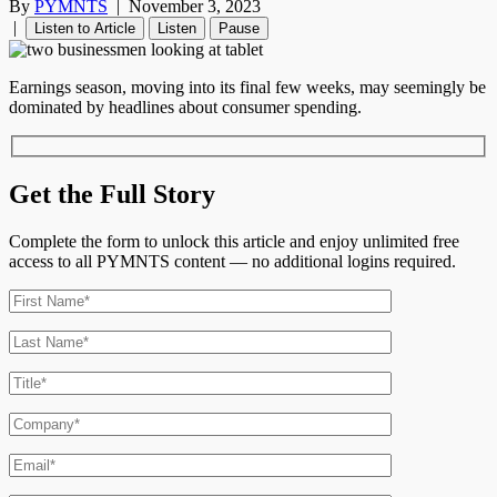
By
PYMNTS
|
November 3, 2023
|
Listen to Article
Listen
Pause
Earnings season, moving into its final few weeks, may seemingly be
dominated by headlines about consumer spending.
Get the Full Story
Complete the form to unlock this article and enjoy unlimited free
access to all PYMNTS content — no additional logins required.