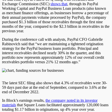
Exchange Commission (SEC)
shows that
, through its PayPal
Working Capital and PayPal Business Loan products (also known
as merchant finance offerings, as businesses borrow a percentage of
their annual payments volume processed by PayPal), the company
purchased $1.3 billion of those receivables through the first nine
months of the year, compared to the $2.3 billion in receivables in the
previous year.
During the conference call with analysts, PayPal CFO Gabrielle
Rabinovich said that “we are maintaining a tightened origination
strategy for the PayPal business loans portfolio. Principal and
interest receivables declined nearly 30% in the quarter, and this
portfolio now represents approximately 12% of our overall credit
receivables portfolio versus 21% 12 months ago.”
The latest SEC filing also shows that 4.3% of receivables were 30-
59 days past due at the end of September, compared to 3.6% at the
end of December 2022.
In Block’s earnings results,
the company noted in its investor
materials
that Square Loans facilitated approximately 120,000 loans
totaling $1.17 billion in originations, up 4% year over year.