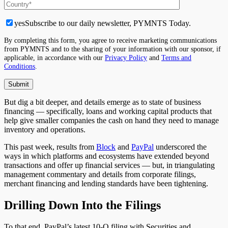
yes
Subscribe to our daily newsletter, PYMNTS Today.
By completing this form, you agree to receive marketing communications
from PYMNTS and to the sharing of your information with our sponsor, if
applicable, in accordance with our
Privacy Policy
and
Terms and
Conditions
.
But dig a bit deeper, and details emerge as to state of business
financing — specifically, loans and working capital products that
help give smaller companies the cash on hand they need to manage
inventory and operations.
This past week, results from
Block
and
PayPal
underscored the
ways in which platforms and ecosystems have extended beyond
transactions and offer up financial services — but, in triangulating
management commentary and details from corporate filings,
merchant financing and lending standards have been tightening.
Drilling Down Into the Filings
To that end, PayPal’s latest 10-Q filing with Securities and