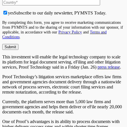
yes
Subscribe to our daily newsletter, PYMNTS Today.
By completing this form, you agree to receive marketing communications
from PYMNTS and to the sharing of your information with our sponsor, if
applicable, in accordance with our
Privacy Policy
and
Terms and
Conditions
.
This investment will enable the legal technology company to scale
its platform for legal document serving, eFiling and other litigation
services, Proof Technology said in a Friday (Jan. 26)
press release
.
Proof Technology’s litigation services marketplace offers law firms
and government agencies document delivery through a nationwide
network of process servers, electronic court filing services and
remote notarization, according to the release.
Currently, the platform serves more than 5,000 law firms and
government agencies and helps them deliver or eFile nearly 20,000
documents each month, the release said.
One of Proof’s advantages is its ability to process documents with
higher delivery success rates and within shorter time frames