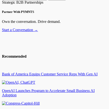
Strategic B2B Partnerships
Partner With PYMNTS
Own the conversation. Drive demand.
Start a Conversation →
Recommended
Bank of America Equips Customer Service Reps With Gen AI
OpenAI Launches Program to Accelerate Small Business AI
Adoption