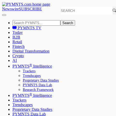
Newswire
SUBSCRIBE
Search
PYMNTS TV
Today
B2B
Retail
Fintech
Digital Transformation
Crypto
AI
®
PYMNTS
Intelligence
Trackers
Trendscapes
Proprietary Data Studies
PYMNTS Data Lab
Research Framework
®
PYMNTS
Intelligence
Trackers
Trendscapes
Proprietary Data Studies
PYMNTS Data Lab