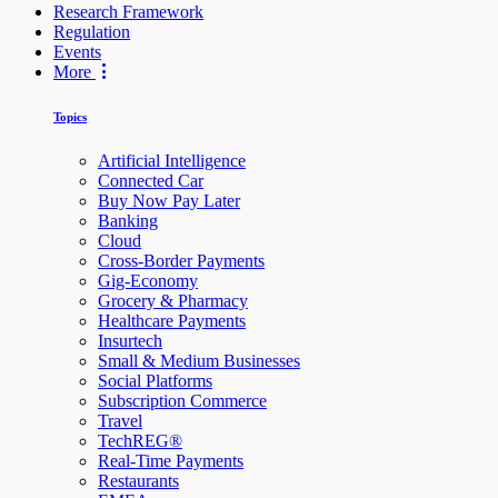
Research Framework
Regulation
Events
More
Topics
Artificial Intelligence
Connected Car
Buy Now Pay Later
Banking
Cloud
Cross-Border Payments
Gig-Economy
Grocery & Pharmacy
Healthcare Payments
Insurtech
Small & Medium Businesses
Social Platforms
Subscription Commerce
Travel
TechREG®
Real-Time Payments
Restaurants