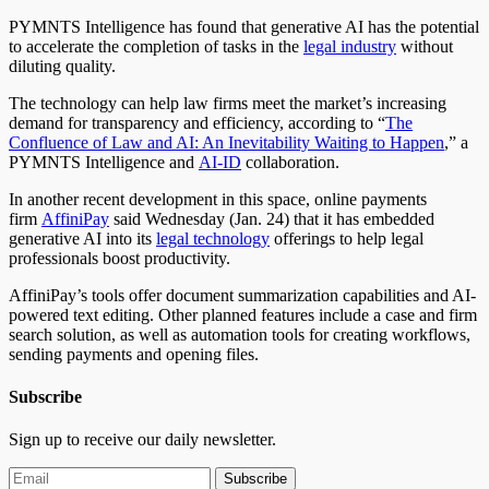
PYMNTS Intelligence has found that generative AI has the potential
to accelerate the completion of tasks in the
legal industry
without
diluting quality.
The technology can help law firms meet the market’s increasing
demand for transparency and efficiency, according to “
The
Confluence of Law and AI: An Inevitability Waiting to Happen
,” a
PYMNTS Intelligence and
AI-ID
collaboration.
In another recent development in this space, online payments
firm
AffiniPay
said Wednesday (Jan. 24) that it has embedded
generative AI into its
legal technology
offerings to help legal
professionals boost productivity.
AffiniPay’s tools offer document summarization capabilities and AI-
powered text editing. Other planned features include a case and firm
search solution, as well as automation tools for creating workflows,
sending payments and opening files.
Subscribe
Sign up to receive our daily newsletter.
Subscribe