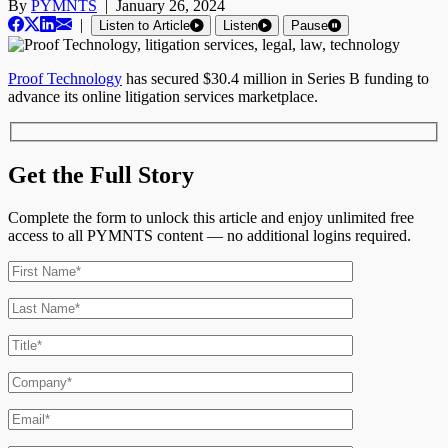
By
PYMNTS
|
January 26, 2024
|
Listen to Article
Listen
Pause
Proof Technology
has secured $30.4 million in Series B funding to
advance its online litigation services marketplace.
Get the Full Story
Complete the form to unlock this article and enjoy unlimited free
access to all PYMNTS content — no additional logins required.