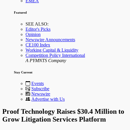
EMEA
Featured
SEE ALSO:
Editor's Picks
Opinion
Newswire Announcements
CE100 Index
Working Capital & Liquidity
Competition Policy International
A PYMNTS Company
Stay Current
Events
Subscribe
Newswire
Advertise with Us
Proof Technology Raises $30.4 Million to
Grow Litigation Services Platform