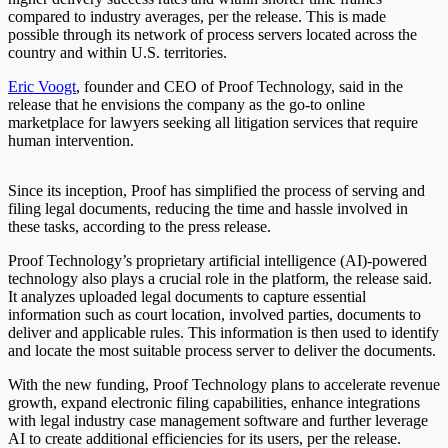
compared to industry averages, per the release. This is made
possible through its network of process servers located across the
country and within U.S. territories.
Eric Voogt
, founder and CEO of Proof Technology, said in the
release that he envisions the company as the go-to online
marketplace for lawyers seeking all litigation services that require
human intervention.
Since its inception, Proof has simplified the process of serving and
filing legal documents, reducing the time and hassle involved in
these tasks, according to the press release.
Proof Technology’s proprietary artificial intelligence (AI)-powered
technology also plays a crucial role in the platform, the release said.
It analyzes uploaded legal documents to capture essential
information such as court location, involved parties, documents to
deliver and applicable rules. This information is then used to identify
and locate the most suitable process server to deliver the documents.
With the new funding, Proof Technology plans to accelerate revenue
growth, expand electronic filing capabilities, enhance integrations
with legal industry case management software and further leverage
AI to create additional efficiencies for its users, per the release.