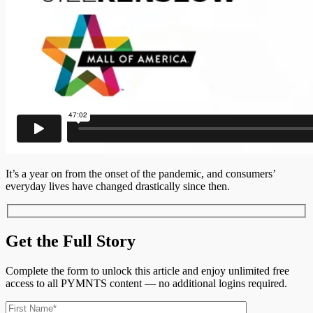
It’s a year on from the onset of the pandemic, and consumers’
everyday lives have changed drastically since then.
Get the Full Story
Complete the form to unlock this article and enjoy unlimited free
access to all PYMNTS content — no additional logins required.