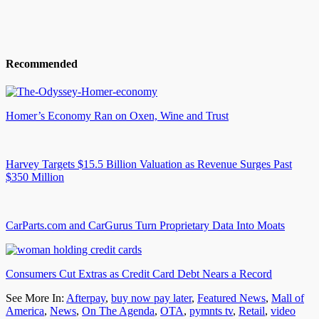
Recommended
Homer’s Economy Ran on Oxen, Wine and Trust
Harvey Targets $15.5 Billion Valuation as Revenue Surges Past
$350 Million
CarParts.com and CarGurus Turn Proprietary Data Into Moats
Consumers Cut Extras as Credit Card Debt Nears a Record
See More In:
Afterpay
,
buy now pay later
,
Featured News
,
Mall of
America
,
News
,
On The Agenda
,
OTA
,
pymnts tv
,
Retail
,
video