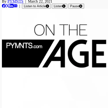
By
PYMNTS
|
March 22, 2021
|
Listen to Article
Listen
Pause