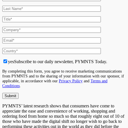
yes
Subscribe to our daily newsletter, PYMNTS Today.
By completing this form, you agree to receive marketing communications
from PYMNTS and to the sharing of your information with our sponsor, if
applicable, in accordance with our
Privacy Policy
and
Terms and
Conditions
.
PYMNTS’ latest research shows that consumers have come to
appreciate the ease and convenience of working, shopping and
ordering food from home so much so that roughly eight out of 10 of
those who have made the digital shift no longer wish to go back to
performing these activities out in the world as they did before the