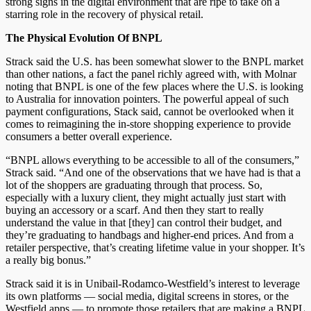
strong signs in the digital environment that are ripe to take on a
starring role in the recovery of physical retail.
The Physical Evolution Of BNPL
Strack said the U.S. has been somewhat slower to the BNPL market
than other nations, a fact the panel richly agreed with, with Molnar
noting that BNPL is one of the few places where the U.S. is looking
to Australia for innovation pointers. The powerful appeal of such
payment configurations, Stack said, cannot be overlooked when it
comes to reimagining the in-store shopping experience to provide
consumers a better overall experience.
“BNPL allows everything to be accessible to all of the consumers,”
Strack said. “And one of the observations that we have had is that a
lot of the shoppers are graduating through that process. So,
especially with a luxury client, they might actually just start with
buying an accessory or a scarf. And then they start to really
understand the value in that [they] can control their budget, and
they’re graduating to handbags and higher-end prices. And from a
retailer perspective, that’s creating lifetime value in your shopper. It’s
a really big bonus.”
Strack said it is in Unibail-Rodamco-Westfield’s interest to leverage
its own platforms — social media, digital screens in stores, or the
Westfield apps — to promote those retailers that are making a BNPL