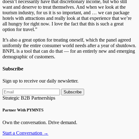
doesn’t necessarily have that discretionary income, but who still
want and deserve to treat themselves. And when we look at the
tourism industry, for us it is so important, and … we can package
hotels with attractions and really look at that experience that we’re
all hungry for right now. I love the fact that this is such a great
option for travel.”
It’s also a great option for treating oneself, which the panel agreed
uniformly the entire consumer world needs after a year of shutdown.
BNPL is a tool that can do that — for an entirely new and emerging
demographic of customers.
Subscribe
Sign up to receive our daily newsletter.
Subscribe
Strategic B2B Partnerships
Partner With PYMNTS
Own the conversation. Drive demand.
Start a Conversation →