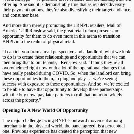
offering. She said it is demonstrably true that as retailers diversify
their payment options, they’re also diversifying their target audience
and consumer base.
And more than merely promoting their BNPL retailers, Mall of
America’s Jill Renslow said, the great retail return presents an
opportunity for them to do even more in this arena to transition
BNPL into the realm of physical retail.
“I can tell you from a mall perspective and a landlord, what we look
to do is to create these relationships and opportunities that we can
then bring that to our tenants,” Renslow said. “I think they’re all
overwhelmed right now with a lot of the operational changes that
have really peaked during COVID. So, when the landlord can bring
these opportunities to them, to plug and play … we’re seeing
success with exposure to these opportunities. And so, we’re excited
to be able to have that opportunity to develop these partnerships
with the buy now, pay later partners to roll that out more widely
across the property.”
Opening To A New World Of Opportunity
The major challenge facing BNPL’s outward movement among
merchants in the physical world, the panel agreed, is a perceptual
one. Previous experience has created the perception that new