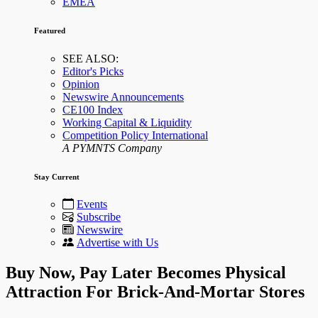
EMEA
Featured
SEE ALSO:
Editor's Picks
Opinion
Newswire Announcements
CE100 Index
Working Capital & Liquidity
Competition Policy International
A PYMNTS Company
Stay Current
Events
Subscribe
Newswire
Advertise with Us
Buy Now, Pay Later Becomes Physical
Attraction For Brick-And-Mortar Stores