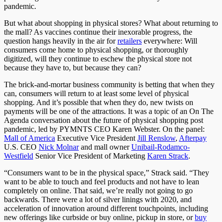
pandemic.
But what about shopping in physical stores? What about returning to
the mall? As vaccines continue their inexorable progress, the
question hangs heavily in the air for
retailers
everywhere: Will
consumers come home to physical shopping, or thoroughly
digitized, will they continue to eschew the physical store not
because they have to, but because they can?
The brick-and-mortar business community is betting that when they
can, consumers will return to at least some level of physical
shopping. And it’s possible that when they do, new twists on
payments will be one of the attractions. It was a topic of an On The
Agenda conversation about the future of physical shopping post
pandemic, led by PYMNTS CEO Karen Webster. On the panel:
Mall of America
Executive Vice President
Jill Renslow
,
Afterpay
U.S. CEO
Nick Molnar
and mall owner
Unibail-Rodamco-
Westfield
Senior Vice President of Marketing
Karen Strack
.
“Consumers want to be in the physical space,” Strack said. “They
want to be able to touch and feel products and not have to lean
completely on online. That said, we’re really not going to go
backwards. There were a lot of silver linings with 2020, and
acceleration of innovation around different touchpoints, including
new offerings like curbside or buy online, pickup in store, or
buy