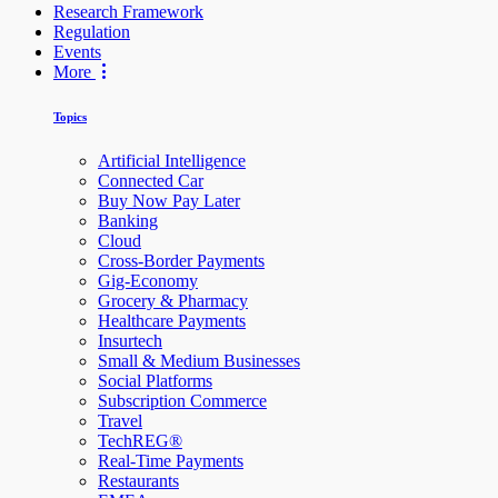
Research Framework
Regulation
Events
More
Topics
Artificial Intelligence
Connected Car
Buy Now Pay Later
Banking
Cloud
Cross-Border Payments
Gig-Economy
Grocery & Pharmacy
Healthcare Payments
Insurtech
Small & Medium Businesses
Social Platforms
Subscription Commerce
Travel
TechREG®
Real-Time Payments
Restaurants