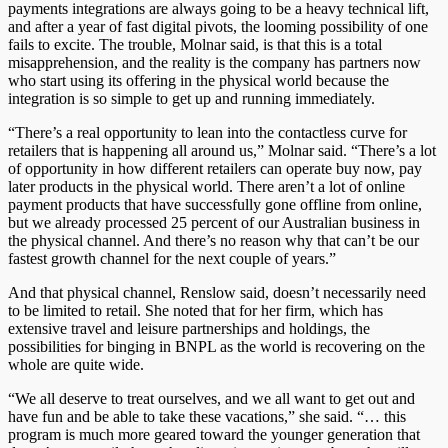
payments integrations are always going to be a heavy technical lift,
and after a year of fast digital pivots, the looming possibility of one
fails to excite. The trouble, Molnar said, is that this is a total
misapprehension, and the reality is the company has partners now
who start using its offering in the physical world because the
integration is so simple to get up and running immediately.
“There’s a real opportunity to lean into the contactless curve for
retailers that is happening all around us,” Molnar said. “There’s a lot
of opportunity in how different retailers can operate buy now, pay
later products in the physical world. There aren’t a lot of online
payment products that have successfully gone offline from online,
but we already processed 25 percent of our Australian business in
the physical channel. And there’s no reason why that can’t be our
fastest growth channel for the next couple of years.”
And that physical channel, Renslow said, doesn’t necessarily need
to be limited to retail. She noted that for her firm, which has
extensive travel and leisure partnerships and holdings, the
possibilities for binging in BNPL as the world is recovering on the
whole are quite wide.
“We all deserve to treat ourselves, and we all want to get out and
have fun and be able to take these vacations,” she said. “… this
program is much more geared toward the younger generation that