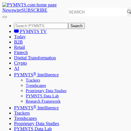
Newswire
SUBSCRIBE
Search
PYMNTS TV
Today
B2B
Retail
Fintech
Digital Transformation
Crypto
AI
®
PYMNTS
Intelligence
Trackers
Trendscapes
Proprietary Data Studies
PYMNTS Data Lab
Research Framework
®
PYMNTS
Intelligence
Trackers
Trendscapes
Proprietary Data Studies
PYMNTS Data Lab