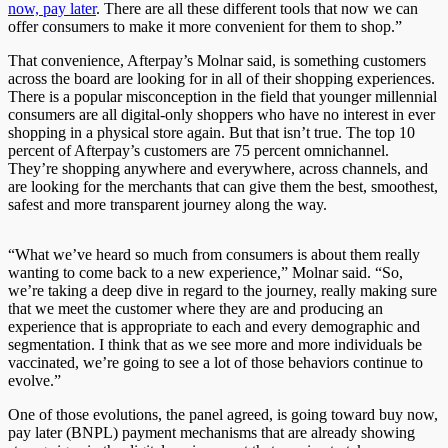
now, pay later
. There are all these different tools that now we can
offer consumers to make it more convenient for them to shop.”
That convenience, Afterpay’s Molnar said, is something customers
across the board are looking for in all of their shopping experiences.
There is a popular misconception in the field that younger millennial
consumers are all digital-only shoppers who have no interest in ever
shopping in a physical store again. But that isn’t true. The top 10
percent of Afterpay’s customers are 75 percent omnichannel.
They’re shopping anywhere and everywhere, across channels, and
are looking for the merchants that can give them the best, smoothest,
safest and more transparent journey along the way.
“What we’ve heard so much from consumers is about them really
wanting to come back to a new experience,” Molnar said. “So,
we’re taking a deep dive in regard to the journey, really making sure
that we meet the customer where they are and producing an
experience that is appropriate to each and every demographic and
segmentation. I think that as we see more and more individuals be
vaccinated, we’re going to see a lot of those behaviors continue to
evolve.”
One of those evolutions, the panel agreed, is going toward buy now,
pay later (BNPL) payment mechanisms that are already showing