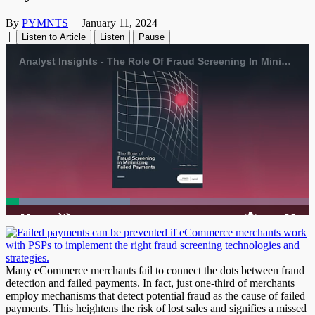
By
PYMNTS
|
January 11, 2024
|
Listen to Article
Listen
Pause
Analyst Insights - The Role Of Fraud Screening In Minimizing Failed Payments
Loaded
:
40.94%
1x
Current
0:04
/
Duration
1:42
Pause
Unmute
Playback
Quality
Fulls
Rate
Levels
Time
Many eCommerce merchants fail to connect the dots between fraud
detection and failed payments. In fact, just one-third of merchants
employ mechanisms that detect potential fraud as the cause of failed
payments. This heightens the risk of lost sales and signifies a missed