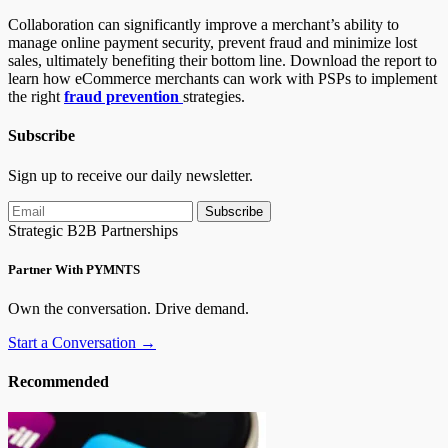
Collaboration can significantly improve a merchant’s ability to
manage online payment security, prevent fraud and minimize lost
sales, ultimately benefiting their bottom line. Download the report to
learn how eCommerce merchants can work with PSPs to implement
the right
fraud prevention
strategies.
Subscribe
Sign up to receive our daily newsletter.
Subscribe
Strategic B2B Partnerships
Partner With PYMNTS
Own the conversation. Drive demand.
Start a Conversation →
Recommended