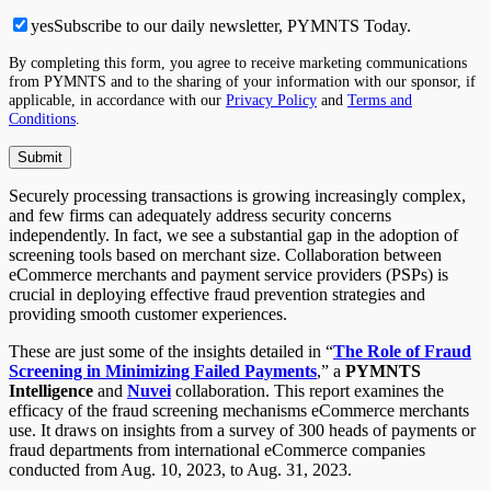
yes
Subscribe to our daily newsletter, PYMNTS Today.
By completing this form, you agree to receive marketing communications
from PYMNTS and to the sharing of your information with our sponsor, if
applicable, in accordance with our
Privacy Policy
and
Terms and
Conditions
.
Securely processing transactions is growing increasingly complex,
and few firms can adequately address security concerns
independently. In fact, we see a substantial gap in the adoption of
screening tools based on merchant size. Collaboration between
eCommerce merchants and payment service providers (PSPs) is
crucial in deploying effective fraud prevention strategies and
providing smooth customer experiences.
These are just some of the insights detailed in “
The Role of Fraud
Screening in Minimizing Failed Payments
,” a
PYMNTS
Intelligence
and
Nuvei
collaboration. This report examines the
efficacy of the fraud screening mechanisms eCommerce merchants
use. It draws on insights from a survey of 300 heads of payments or
fraud departments from international eCommerce companies
conducted from Aug. 10, 2023, to Aug. 31, 2023.