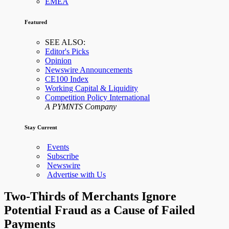
EMEA
Featured
SEE ALSO:
Editor's Picks
Opinion
Newswire Announcements
CE100 Index
Working Capital & Liquidity
Competition Policy International
A PYMNTS Company
Stay Current
Events
Subscribe
Newswire
Advertise with Us
Two-Thirds of Merchants Ignore
Potential Fraud as a Cause of Failed
Payments