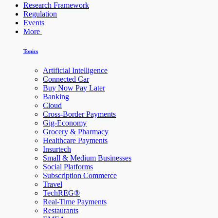
Research Framework
Regulation
Events
More
Topics
Artificial Intelligence
Connected Car
Buy Now Pay Later
Banking
Cloud
Cross-Border Payments
Gig-Economy
Grocery & Pharmacy
Healthcare Payments
Insurtech
Small & Medium Businesses
Social Platforms
Subscription Commerce
Travel
TechREG®
Real-Time Payments
Restaurants