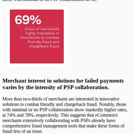
Merchant interest in solutions for failed payments
varies by the intensity of PSP collaboration.
More than two-thirds of merchants are interested in innovative
solutions to combat friendly and chargeback fraud. Notably, those
with minimal or no PSP collaboration show markedly higher rates,
at 74% and 78%, respectively. This suggests that eCommerce
merchants extensively collaborating with PSPs already have
comprehensive fraud management tools that make these forms of
fraud less of an issue.