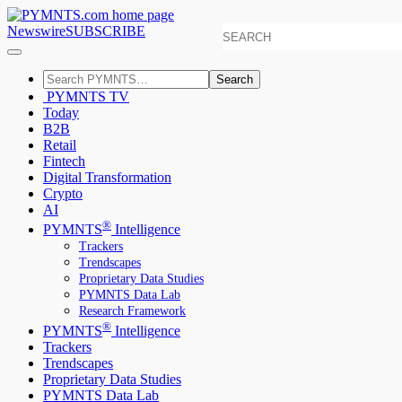
Newswire
SUBSCRIBE
Search
PYMNTS TV
Today
B2B
Retail
Fintech
Digital Transformation
Crypto
AI
®
PYMNTS
Intelligence
Trackers
Trendscapes
Proprietary Data Studies
PYMNTS Data Lab
Research Framework
®
PYMNTS
Intelligence
Trackers
Trendscapes
Proprietary Data Studies
PYMNTS Data Lab