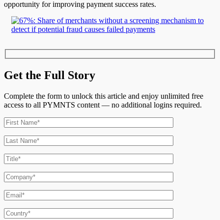
opportunity for improving payment success rates.
Get the Full Story
Complete the form to unlock this article and enjoy unlimited free
access to all PYMNTS content — no additional logins required.