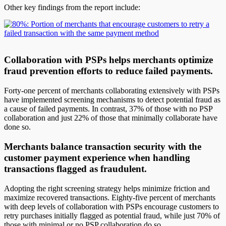
Other key findings from the report include:
Collaboration with PSPs helps merchants optimize
fraud prevention efforts to reduce failed payments.
Forty-one percent of merchants collaborating extensively with PSPs
have implemented screening mechanisms to detect potential fraud as
a cause of failed payments. In contrast, 37% of those with no PSP
collaboration and just 22% of those that minimally collaborate have
done so.
Merchants balance transaction security with the
customer payment experience when handling
transactions flagged as fraudulent.
Adopting the right screening strategy helps minimize friction and
maximize recovered transactions. Eighty-five percent of merchants
with deep levels of collaboration with PSPs encourage customers to
retry purchases initially flagged as potential fraud, while just 70% of
those with minimal or no PSP collaboration do so.