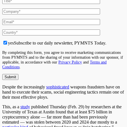
yes
Subscribe to our daily newsletter, PYMNTS Today.
By completing this form, you agree to receive marketing communications
from PYMNTS and to the sharing of your information with our sponsor, if
applicable, in accordance with our
Privacy Policy
and
Terms and
Conditions
.
Despite the increasingly
sophisticated
weapons fraudsters have on
hand to execute their scams, social engineering tactics remain one of
their most effective ploys.
This, as a
study
published Thursday (Feb. 29) by researchers at the
University of Texas at Austin found that at least $75 billion in
cryptocurrency alone — far more than had been previously
estimated — was stolen between 2020 and 2024 due mostly to a