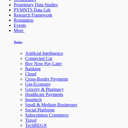
Proprietary Data Studies
PYMNTS Data Lab
Research Framework
Regulation
Events
More
Topics
Artificial Intelligence
Connected Car
Buy Now Pay Later
Banking
Cloud
Cross-Border Payments
Gig-Economy
Grocery & Pharmacy
Healthcare Payments
Insurtech
Small & Medium Businesses
Social Platforms
Subscription Commerce
Travel
TechREG®