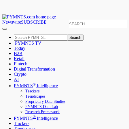
Newswire
SUBSCRIBE
Search
PYMNTS TV
Today
B2B
Retail
Fintech
Digital Transformation
Crypto
AI
®
PYMNTS
Intelligence
Trackers
Trendscapes
Proprietary Data Studies
PYMNTS Data Lab
Research Framework
®
PYMNTS
Intelligence
Trackers
Trendscapes