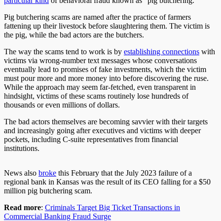
particular kind
of behavioral fraud known as “pig butchering.”
Pig butchering scams are named after the practice of farmers
fattening up their livestock before slaughtering them. The victim is
the pig, while the bad actors are the butchers.
The way the scams tend to work is by
establishing connections
with
victims via wrong-number text messages whose conversations
eventually lead to promises of fake investments, which the victim
must pour more and more money into before discovering the ruse.
While the approach may seem far-fetched, even transparent in
hindsight, victims of these scams routinely lose hundreds of
thousands or even millions of dollars.
The bad actors themselves are becoming savvier with their targets
and increasingly going after executives and victims with deeper
pockets, including C-suite representatives from financial
institutions.
News also
broke
this February that the July 2023 failure of a
regional bank in Kansas was the result of its CEO falling for a $50
million pig butchering scam.
Read more
:
Criminals Target Big Ticket Transactions in
Commercial Banking Fraud Surge