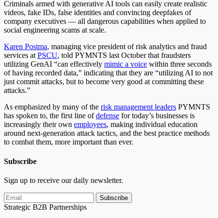
Criminals armed with generative AI tools can easily create realistic
videos, fake IDs, false identities and convincing deepfakes of
company executives — all dangerous capabilities when applied to
social engineering scams at scale.
Karen Postma
, managing vice president of risk analytics and fraud
services at
PSCU
, told PYMNTS last October that fraudsters
utilizing GenAI “can effectively
mimic a voice
within three seconds
of having recorded data,” indicating that they are “utilizing AI to not
just commit attacks, but to become very good at committing these
attacks.”
As emphasized by many of the
risk management leaders
PYMNTS
has spoken to, the first line of
defense
for today’s businesses is
increasingly their own
employees
, making individual education
around next-generation attack tactics, and the best practice methods
to combat them, more important than ever.
Subscribe
Sign up to receive our daily newsletter.
Subscribe
Strategic B2B Partnerships