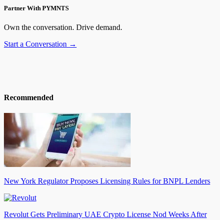
Partner With PYMNTS
Own the conversation. Drive demand.
Start a Conversation →
Recommended
New York Regulator Proposes Licensing Rules for BNPL Lenders
Revolut Gets Preliminary UAE Crypto License Nod Weeks After