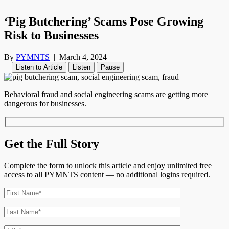
‘Pig Butchering’ Scams Pose Growing
Risk to Businesses
By
PYMNTS
|
March 4, 2024
|
Listen to Article
Listen
Pause
Behavioral fraud and social engineering scams are getting more
dangerous for businesses.
Get the Full Story
Complete the form to unlock this article and enjoy unlimited free
access to all PYMNTS content — no additional logins required.