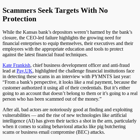
Scammers Seek Targets With No
Protection
While the Kansas bank’s depositors weren’t harmed by the bank’s
closure, the CEO-led failure highlights the growing need for
financial enterprises to equip themselves, their executives and their
employees with the appropriate
education
and tools to protect
against the latest financial fraud techniques.
Kate Frankish
, chief business development officer and anti-fraud
lead at
Pay.UK
, highlighted the challenge financial institutions face
in detecting these scams in an interview with PYMNTS last year:
“From a bank’s perspective, it looks like a real payment, because the
customer authorized it using all of their credentials. But it’s either
going to an account that doesn’t belong to them or it’s going to a real
person who has been scammed out of the money.”
After all, bad actors are notoriously good at finding and exploiting
vulnerabilities — and the rise of new technologies like artificial
intelligence (AI) has given their tactics a shot in the arm, particularly
when it comes to scaling behavioral attacks like pig butchering
scams or business email compromise (BEC) attacks.