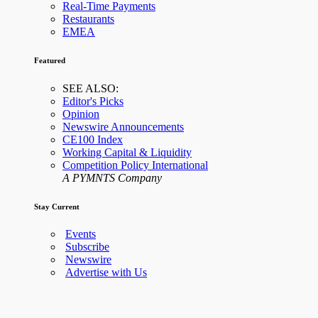
Real-Time Payments
Restaurants
EMEA
Featured
SEE ALSO:
Editor's Picks
Opinion
Newswire Announcements
CE100 Index
Working Capital & Liquidity
Competition Policy International
A PYMNTS Company
Stay Current
Events
Subscribe
Newswire
Advertise with Us