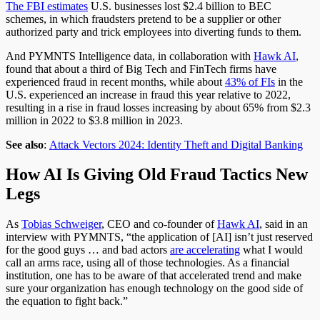
The FBI estimates
U.S. businesses lost $2.4 billion to BEC
schemes, in which fraudsters pretend to be a supplier or other
authorized party and trick employees into diverting funds to them.
And PYMNTS Intelligence data, in collaboration with
Hawk AI
,
found that about a third of Big Tech and FinTech firms have
experienced fraud in recent months, while about
43% of FIs
in the
U.S. experienced an increase in fraud this year relative to 2022,
resulting in a rise in fraud losses increasing by about 65% from $2.3
million in 2022 to $3.8 million in 2023.
See also
:
Attack Vectors 2024: Identity Theft and Digital Banking
How AI Is Giving Old Fraud Tactics New
Legs
As
Tobias Schweiger
, CEO and co-founder of
Hawk AI
, said in an
interview with PYMNTS, “the application of [AI] isn’t just reserved
for the good guys … and bad actors
are accelerating
what I would
call an arms race, using all of those technologies. As a financial
institution, one has to be aware of that accelerated trend and make
sure your organization has enough technology on the good side of
the equation to fight back.”