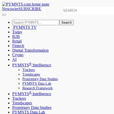
Newswire
SUBSCRIBE
Search
PYMNTS TV
Today
B2B
Retail
Fintech
Digital Transformation
Crypto
AI
®
PYMNTS
Intelligence
Trackers
Trendscapes
Proprietary Data Studies
PYMNTS Data Lab
Research Framework
®
PYMNTS
Intelligence
Trackers
Trendscapes
Proprietary Data Studies
PYMNTS Data Lab