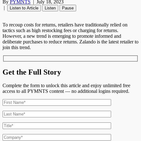
By
PYMNTS
|
July 18, 2023
|
Listen to Article
Listen
Pause
To recoup costs for returns, retailers have traditionally relied on
tactics such as high restocking fees or charging for returns.
However, a new trend is emerging to promote informed and
deliberate purchases to reduce returns. Zalando is the latest retailer to
join this trend.
Get the Full Story
Complete the form to unlock this article and enjoy unlimited free
access to all PYMNTS content — no additional logins required.