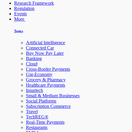
Research Framework
Regulation
Events
More
Topics
Artificial Intelligence
Connected Car
Buy Now Pay Later
Banking
Cloud
Cross-Border Payments
Gig-Economy
Grocery & Pharmacy
Healthcare Payments
Insurtech
Small & Medium Businesses
Social Platforms
Subscription Commerce
Travel
TechREG®
Real-Time Payments
Restaurants