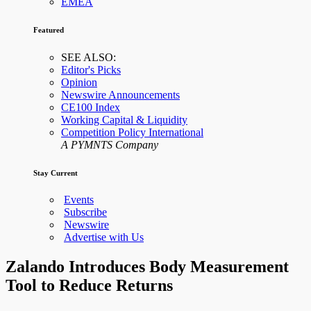
EMEA
Featured
SEE ALSO:
Editor's Picks
Opinion
Newswire Announcements
CE100 Index
Working Capital & Liquidity
Competition Policy International
A PYMNTS Company
Stay Current
Events
Subscribe
Newswire
Advertise with Us
Zalando Introduces Body Measurement
Tool to Reduce Returns