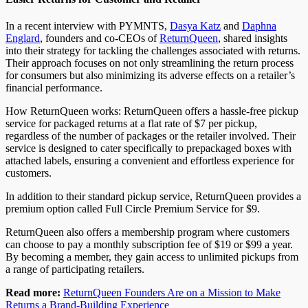
In a recent interview with PYMNTS,
Dasya Katz
and
Daphna
Englard
, founders and co-CEOs of
ReturnQueen
, shared insights
into their strategy for tackling the challenges associated with returns.
Their approach focuses on not only streamlining the return process
for consumers but also minimizing its adverse effects on a retailer’s
financial performance.
How ReturnQueen works: ReturnQueen offers a hassle-free pickup
service for packaged returns at a flat rate of $7 per pickup,
regardless of the number of packages or the retailer involved. Their
service is designed to cater specifically to prepackaged boxes with
attached labels, ensuring a convenient and effortless experience for
customers.
In addition to their standard pickup service, ReturnQueen provides a
premium option called Full Circle Premium Service for $9.
ReturnQueen also offers a membership program where customers
can choose to pay a monthly subscription fee of $19 or $99 a year.
By becoming a member, they gain access to unlimited pickups from
a range of participating retailers.
Read more:
ReturnQueen Founders Are on a Mission to Make
Returns a Brand-Building Experience