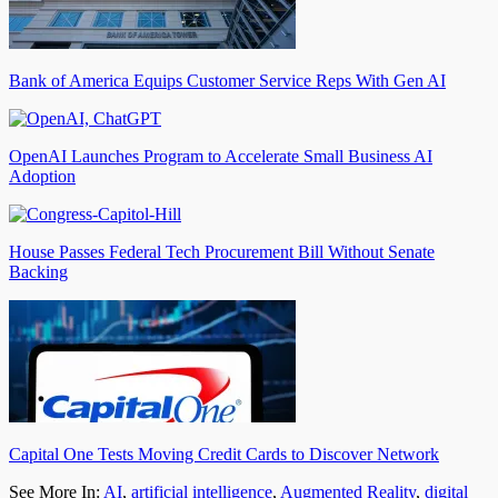
Bank of America Equips Customer Service Reps With Gen AI
OpenAI Launches Program to Accelerate Small Business AI
Adoption
House Passes Federal Tech Procurement Bill Without Senate
Backing
Capital One Tests Moving Credit Cards to Discover Network
See More In:
AI
,
artificial intelligence
,
Augmented Reality
,
digital