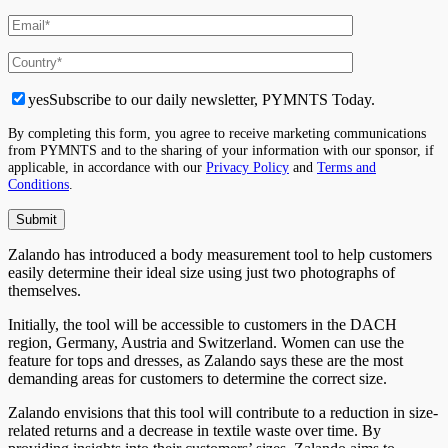
yes
Subscribe to our daily newsletter, PYMNTS Today.
By completing this form, you agree to receive marketing communications
from PYMNTS and to the sharing of your information with our sponsor, if
applicable, in accordance with our
Privacy Policy
and
Terms and
Conditions
.
Zalando has introduced a body measurement tool to help customers
easily determine their ideal size using just two photographs of
themselves.
Initially, the tool will be accessible to customers in the DACH
region, Germany, Austria and Switzerland. Women can use the
feature for tops and dresses, as Zalando says these are the most
demanding areas for customers to determine the correct size.
Zalando envisions that this tool will contribute to a reduction in size-
related returns and a decrease in textile waste over time. By