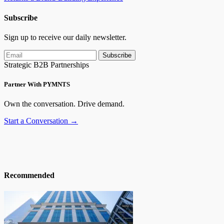
Subscribe
Sign up to receive our daily newsletter.
Subscribe
Strategic B2B Partnerships
Partner With PYMNTS
Own the conversation. Drive demand.
Start a Conversation →
Recommended