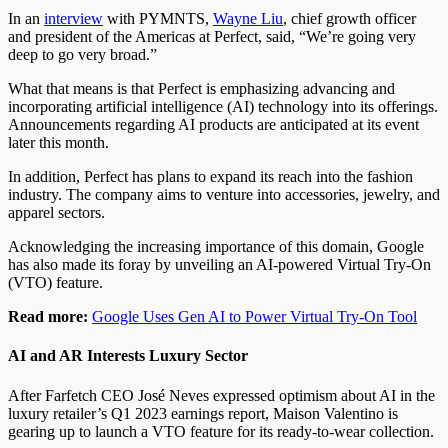
In an
interview
with PYMNTS,
Wayne Liu
, chief growth officer
and president of the Americas at Perfect, said, “We’re going very
deep to go very broad.”
What that means is that Perfect is emphasizing advancing and
incorporating artificial intelligence (AI) technology into its offerings.
Announcements regarding AI products are anticipated at its event
later this month.
In addition, Perfect has plans to expand its reach into the fashion
industry. The company aims to venture into accessories, jewelry, and
apparel sectors.
Acknowledging the increasing importance of this domain, Google
has also made its foray by unveiling an AI-powered Virtual Try-On
(VTO) feature.
Read more:
Google Uses Gen AI to Power Virtual Try-On Tool
AI and AR Interests Luxury Sector
After Farfetch CEO José Neves expressed optimism about AI in the
luxury retailer’s Q1 2023 earnings report, Maison Valentino is
gearing up to launch a VTO feature for its ready-to-wear collection.