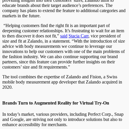
providing insights into their customers’ sizes, Zalando aims to
educate brands about their target audience’s preferences. The
company has plans to extend the feature to additional categories and
markets in the future.
“Helping customers find the right fit is an important part of
deepening customer relationships. It’s frustrating to wait for an item
to then discover it does not fit,”
said
Stacia Carr
, vice president of
size and fit at Zalando, in a statement. “With the introduction of size
advice with body measurements we continue to leverage our
innovations to help our customers with one of the main problems of
the fashion industry. We can also continue supporting our brand
partners, since this feature can provide further insights on their
customers’ size and fit requirements.”
The tool combines the expertise of Zalando and Fision, a Swiss
mobile body measurement app developer that Zalando acquired in
2020.
Brands Turn to Augmented Reality for Virtual Try-On
In today’s market, various providers, including Perfect Corp., Snap
and Google, are striving not only to introduce solutions but also to
enhance accessibility for merchants.