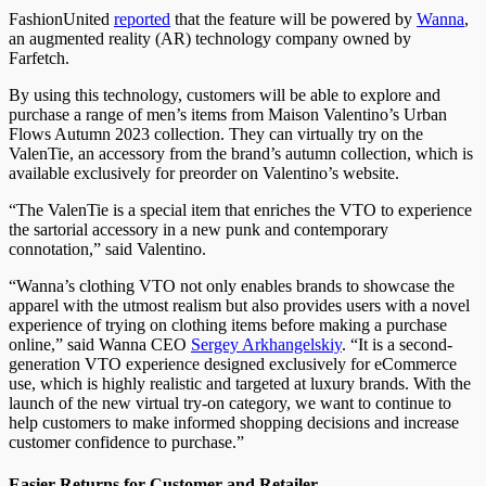
FashionUnited
reported
that the feature will be powered by
Wanna
,
an augmented reality (AR) technology company owned by
Farfetch.
By using this technology, customers will be able to explore and
purchase a range of men’s items from Maison Valentino’s Urban
Flows Autumn 2023 collection. They can virtually try on the
ValenTie, an accessory from the brand’s autumn collection, which is
available exclusively for preorder on Valentino’s website.
“The ValenTie is a special item that enriches the VTO to experience
the sartorial accessory in a new punk and contemporary
connotation,” said Valentino.
“Wanna’s clothing VTO not only enables brands to showcase the
apparel with the utmost realism but also provides users with a novel
experience of trying on clothing items before making a purchase
online,” said Wanna CEO
Sergey Arkhangelskiy
. “It is a second-
generation VTO experience designed exclusively for eCommerce
use, which is highly realistic and targeted at luxury brands. With the
launch of the new virtual try-on category, we want to continue to
help customers to make informed shopping decisions and increase
customer confidence to purchase.”
Easier Returns for Customer and Retailer